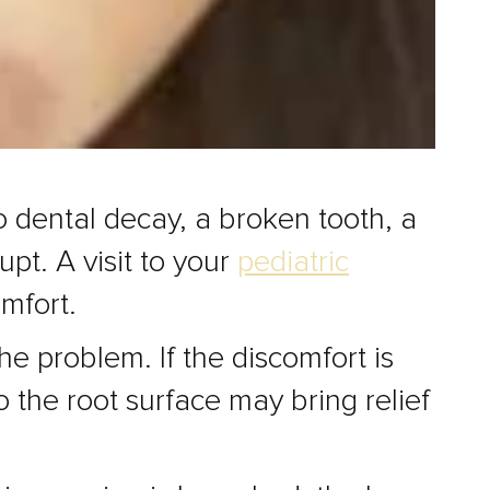
to dental decay, a broken tooth, a
pt. A visit to your
pediatric
omfort.
e problem. If the discomfort is
o the root surface may bring relief