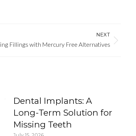
NEXT
ing Fillings with Mercury Free Alternatives
Dental Implants: A
Long-Term Solution for
Missing Teeth
July 15, 2026