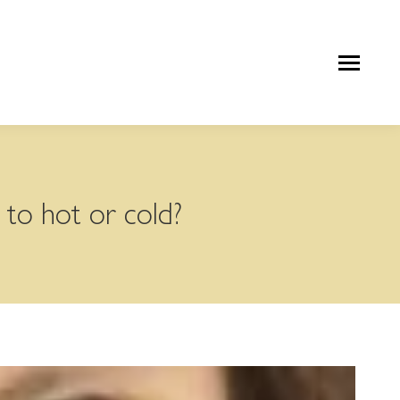
 to hot or cold?