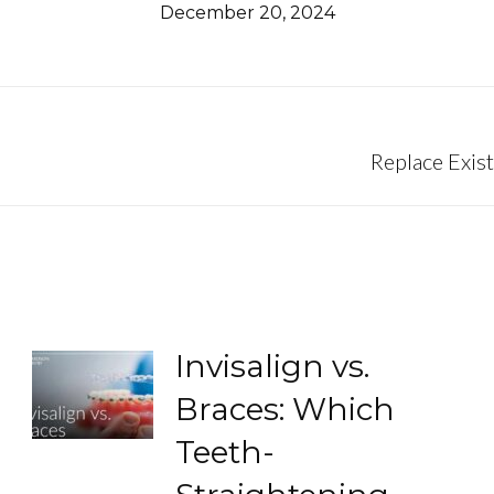
December 20, 2024
Next
Replace Exist
post:
Invisalign vs.
Braces: Which
Teeth-