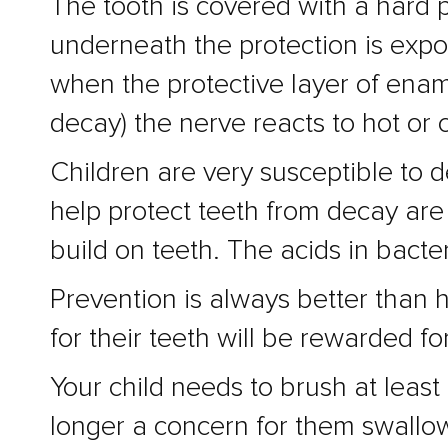
The tooth is covered with a hard p
underneath the protection is expos
when the protective layer of enam
decay) the nerve reacts to hot or 
Children are very susceptible to d
help protect teeth from decay are
build on teeth. The acids in bacter
Prevention is always better than 
for their teeth will be rewarded for
Your child needs to brush at leas
longer a concern for them swallow