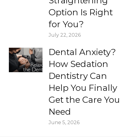
Straightening
Option Is Right
for You?
July 22, 2026
Dental Anxiety?
How Sedation
Dentistry Can
Help You Finally
Get the Care You
Need
June 5, 2026