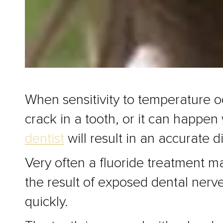
When sensitivity to temperature oc
crack in a tooth, or it can happen
dentist
will result in an accurate 
Very often a fluoride treatment m
the result of exposed dental nerves
quickly.