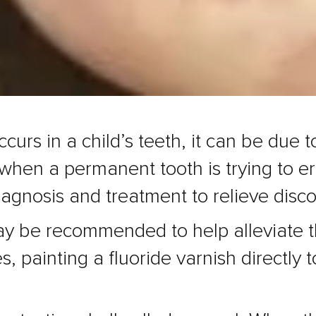
curs in a child’s teeth, it can be due 
 when a permanent tooth is trying to eru
diagnosis and treatment to relieve disc
ay be recommended to help alleviate th
, painting a fluoride varnish directly t