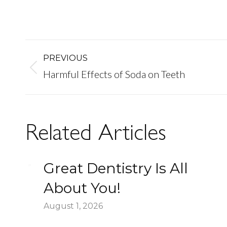
Post
PREVIOUS
Previous
Harmful Effects of Soda on Teeth
navigation
post:
Related Articles
Great Dentistry Is All
About You!
August 1, 2026