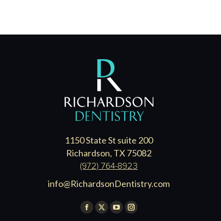
1150 State St suite 200
Richardson, TX 75082
(972) 764-8923
info@RichardsonDentistry.com
Find us on:
Facebook
X
YouTube
Instagram