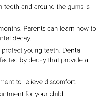
een teeth and around the gums is
 months. Parents can learn how to
ental decay.
 protect young teeth. Dental
fected by decay that provide a
tment to relieve discomfort.
intment for your child!