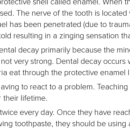
rotective shell called enamel. When th
ed. The nerve of the tooth is located w
el has been penetrated (due to trauma
cold resulting in a zinging sensation th
ental decay primarily because the mine
 not very strong. Dental decay occurs
ia eat through the protective enamel la
having to react to a problem. Teaching 
 their lifetime.
t twice every day. Once they have rea
ing toothpaste, they should be using a