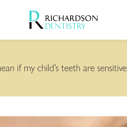
an if my child’s teeth are sensitive