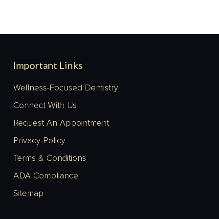
Important Links
Wellness-Focused Dentistry
Connect With Us
Request An Appointment
Privacy Policy
Terms & Conditions
ADA Compliance
Sitemap