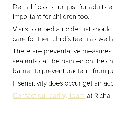
Dental floss is not just for adult
important for children too.
Visits to a pediatric dentist sho
care for their child’s teeth as wel
There are preventative measures t
sealants can be painted on the ch
barrier to prevent bacteria from 
If sensitivity does occur get an a
Contact our caring team
at Richar