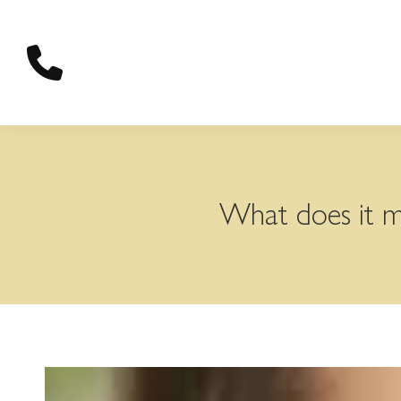
content
What does it me