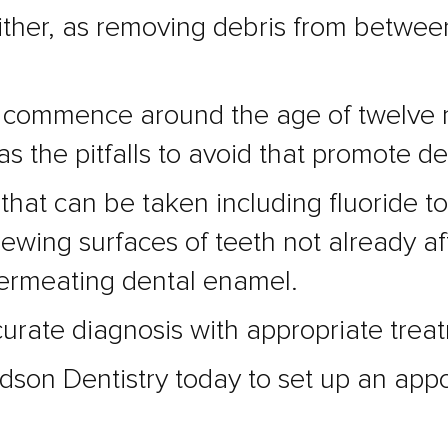
s either, as removing debris from betw
uld commence around the age of twelve
l as the pitfalls to avoid that promote d
hat can be taken including fluoride to
ewing surfaces of teeth not already af
permeating dental enamel.
ccurate diagnosis with appropriate trea
dson Dentistry today to set up an appo