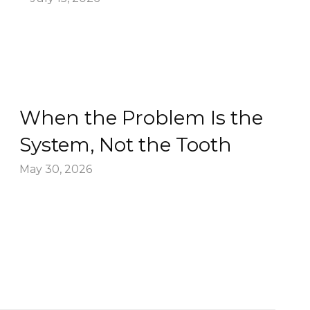
When the Problem Is the
System, Not the Tooth
May 30, 2026