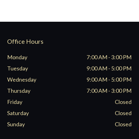
Office Hours
Monday
7:00 AM - 3:00 PM
Tuesday
9:00 AM - 5:00 PM
Wednesday
9:00 AM - 5:00 PM
Thursday
7:00 AM - 3:00 PM
Friday
Closed
Saturday
Closed
Sunday
Closed