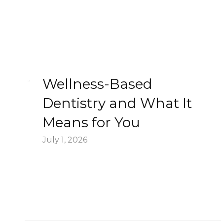
Wellness-Based
Dentistry and What It
Means for You
July 1, 2026