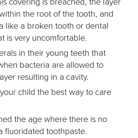
is covering is breached, the layer
ithin the root of the tooth, and
 like a broken tooth or dental
at is very uncomfortable.
rals in their young teeth that
 when bacteria are allowed to
yer resulting in a cavity.
your child the best way to care
ched the age where there is no
 fluoridated toothpaste.