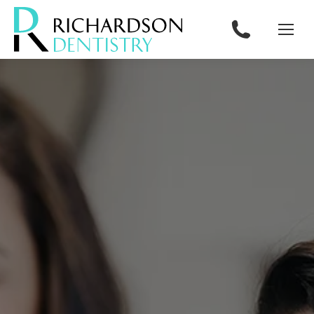
content