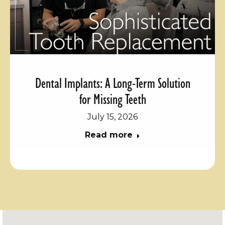
Dental Implants: A Long-Term Solution
for Missing Teeth
July 15, 2026
Read more