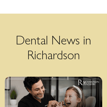
Dental News in
Richardson