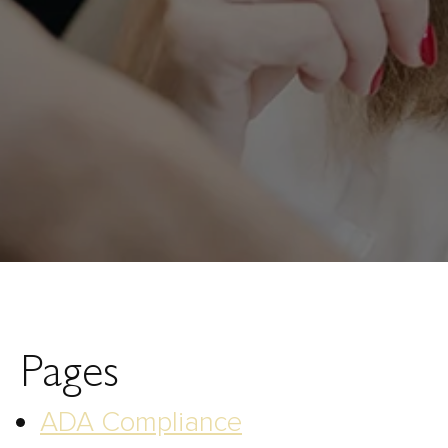
Pages
ADA Compliance