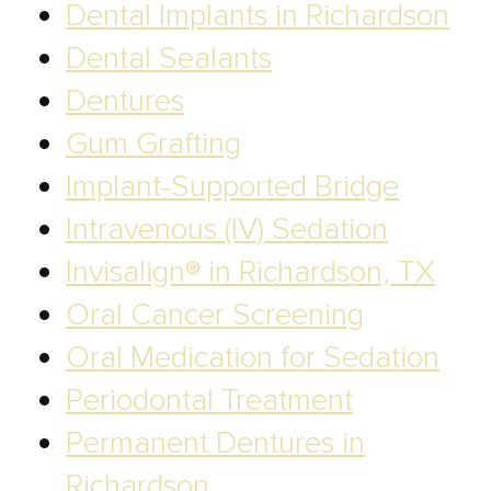
Dental Implants in Richardson
Dental Sealants
Dentures
Gum Grafting
Implant-Supported Bridge
Intravenous (IV) Sedation
Invisalign® in Richardson, TX
Oral Cancer Screening
Oral Medication for Sedation
Periodontal Treatment
Permanent Dentures in
Richardson