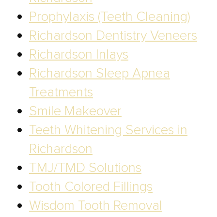
Prophylaxis (Teeth Cleaning)
Richardson Dentistry Veneers
Richardson Inlays
Richardson Sleep Apnea
Treatments
Smile Makeover
Teeth Whitening Services in
Richardson
TMJ/TMD Solutions
Tooth Colored Fillings
Wisdom Tooth Removal