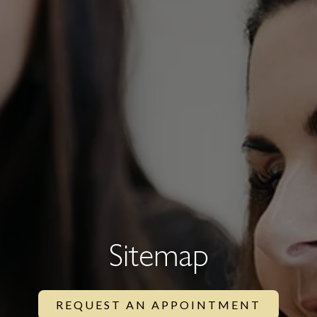
Sitemap
REQUEST AN APPOINTMENT