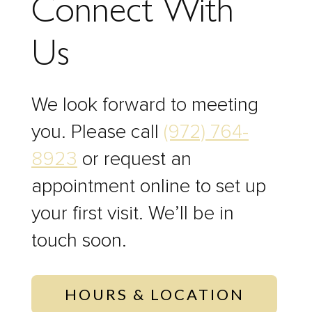
Connect With
Us
We look forward to meeting
you. Please call
(972) 764-
8923
or request an
appointment online to set up
your first visit. We’ll be in
touch soon.
HOURS & LOCATION