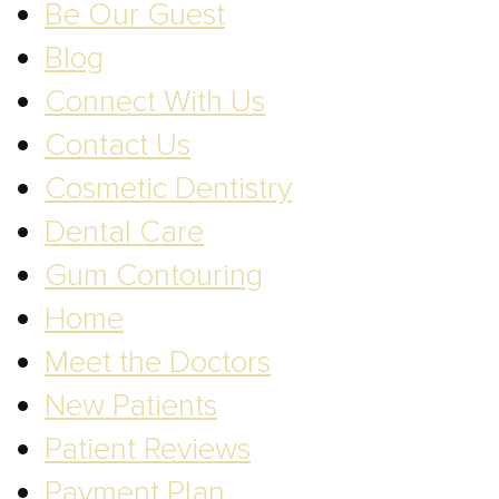
Be Our Guest
Blog
Connect With Us
Contact Us
Cosmetic Dentistry
Dental Care
Gum Contouring
Home
Meet the Doctors
New Patients
Patient Reviews
Payment Plan