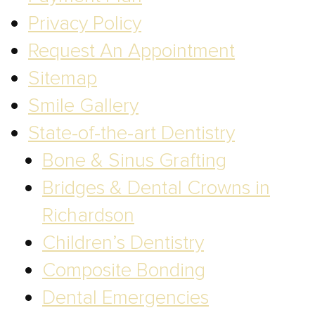
Privacy Policy
Request An Appointment
Sitemap
Smile Gallery
State-of-the-art Dentistry
Bone & Sinus Grafting
Bridges & Dental Crowns in
Richardson
Children’s Dentistry
Composite Bonding
Dental Emergencies