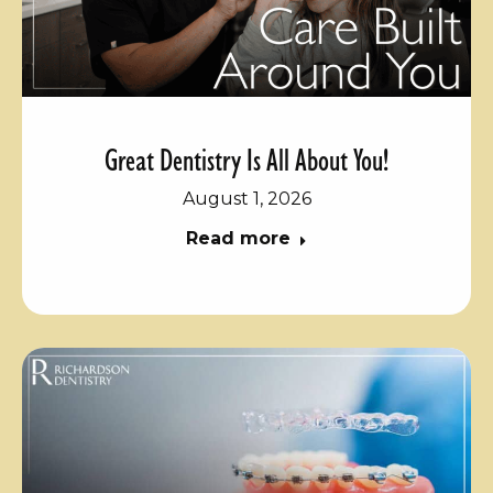
Great Dentistry Is All About You!
August 1, 2026
Read more