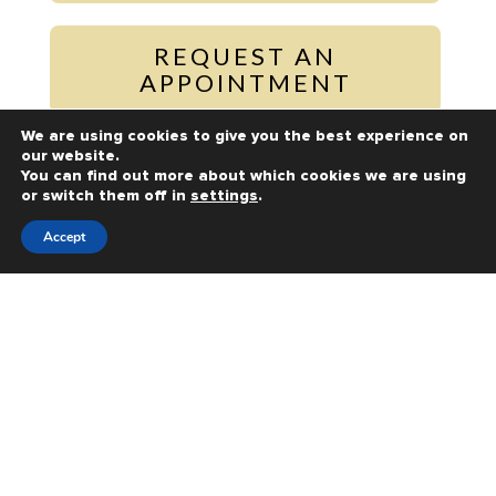
REQUEST AN
APPOINTMENT
We are using cookies to give you the best experience on
our website.
PAY ONLINE
You can find out more about which cookies we are using
or switch them off in
settings
.
Accept