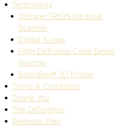
Technology
3Shape TRIOS Intraoral
Scanner
Digital X-rays
High-Definition Cone Beam
Imaging
SprintRay® 3D Printer
Terms & Conditions
Thank You
The Difference
Wellness Plan