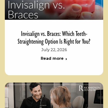
Invisalign vs. Braces: Which Teeth-
Straightening Option Is Right for You?
July 22, 2026
Read more