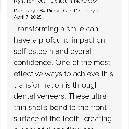
Right for You? | Dentist in Richardson
Dentistry
By
Richardson Dentistry
April 7, 2025
Transforming a smile can
have a profound impact on
self-esteem and overall
confidence. One of the most
effective ways to achieve this
transformation is through
dental veneers. These ultra-
thin shells bond to the front
surface of the teeth, creating