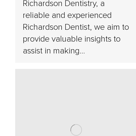
Richardson Dentistry, a
reliable and experienced
Richardson Dentist, we aim to
provide valuable insights to
assist in making…