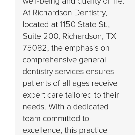
well-being and quality of life.
At Richardson Dentistry,
located at 1150 State St.,
Suite 200, Richardson, TX
75082, the emphasis on
comprehensive general
dentistry services ensures
patients of all ages receive
expert care tailored to their
needs. With a dedicated
team committed to
excellence, this practice