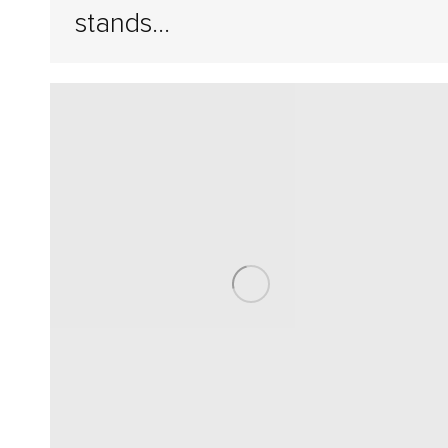
stands…