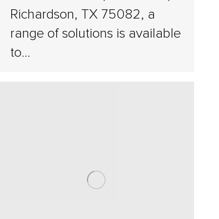
Richardson, TX 75082, a
range of solutions is available
to…