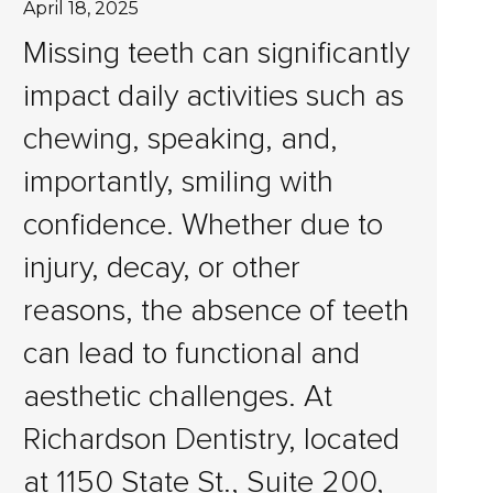
April 18, 2025
Missing teeth can significantly
impact daily activities such as
chewing, speaking, and,
importantly, smiling with
confidence. Whether due to
injury, decay, or other
reasons, the absence of teeth
can lead to functional and
aesthetic challenges. At
Richardson Dentistry, located
at 1150 State St., Suite 200,