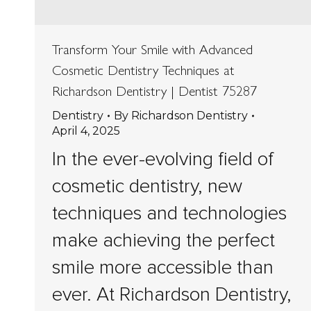
Transform Your Smile with Advanced
Cosmetic Dentistry Techniques at
Richardson Dentistry | Dentist 75287
Dentistry
By
Richardson Dentistry
April 4, 2025
In the ever-evolving field of
cosmetic dentistry, new
techniques and technologies
make achieving the perfect
smile more accessible than
ever. At Richardson Dentistry,