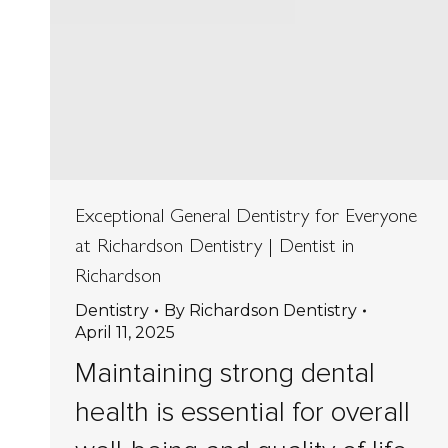
Exceptional General Dentistry for Everyone
at Richardson Dentistry | Dentist in
Richardson
Dentistry
By
Richardson Dentistry
April 11, 2025
Maintaining strong dental
health is essential for overall