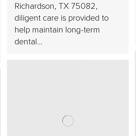
Richardson, TX 75082,
diligent care is provided to
help maintain long-term
dental…