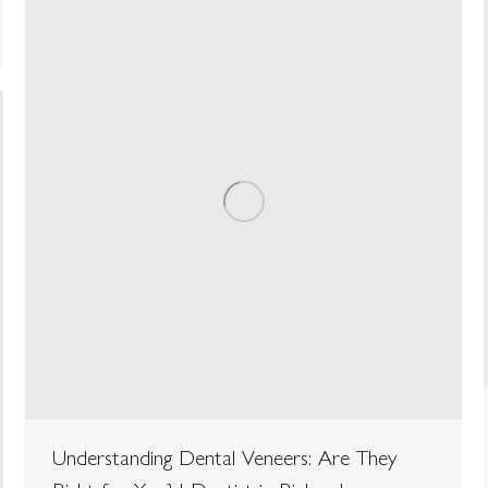
Understanding Dental Veneers: Are They