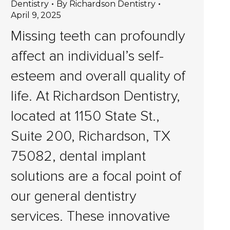
Dentistry
By
Richardson Dentistry
April 9, 2025
Missing teeth can profoundly
affect an individual’s self-
esteem and overall quality of
life. At Richardson Dentistry,
located at 1150 State St.,
Suite 200, Richardson, TX
75082, dental implant
solutions are a focal point of
our general dentistry
services. These innovative