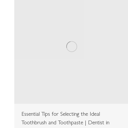
Essential Tips for Selecting the Ideal
Toothbrush and Toothpaste | Dentist in