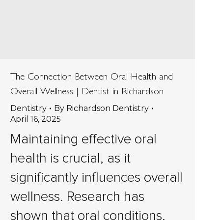
The Connection Between Oral Health and
Overall Wellness | Dentist in Richardson
Dentistry
By
Richardson Dentistry
April 16, 2025
Maintaining effective oral
health is crucial, as it
significantly influences overall
wellness. Research has
shown that oral conditions,