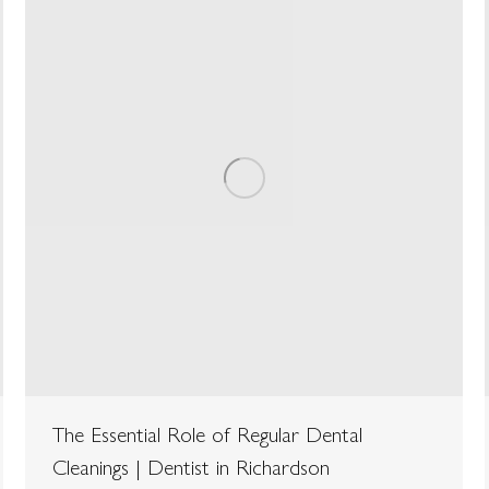
The Essential Role of Regular Dental
Cleanings | Dentist in Richardson