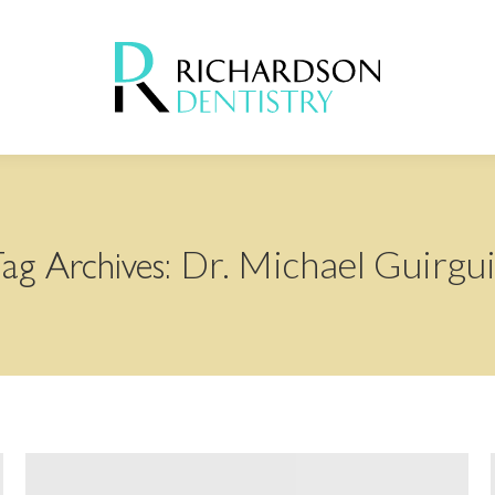
Dr. Michael Guirgu
ag Archives: