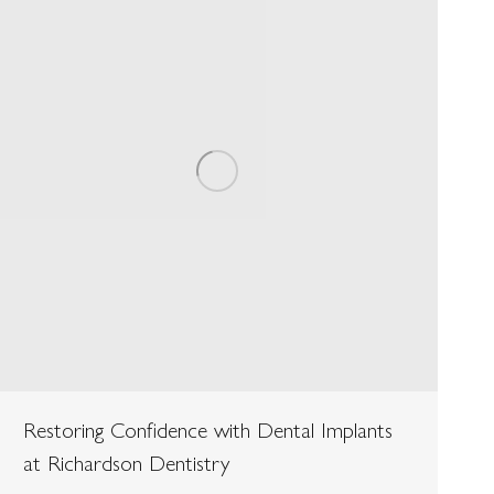
Restoring Confidence with Dental Implants
at Richardson Dentistry