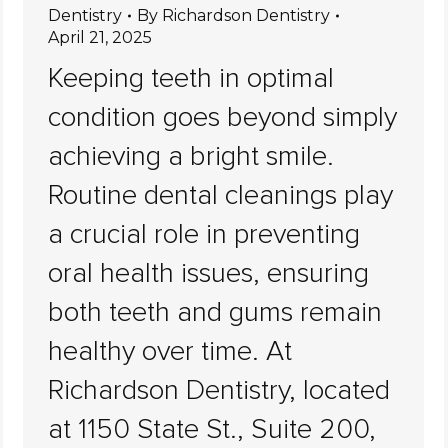
Dentistry
By
Richardson Dentistry
April 21, 2025
Keeping teeth in optimal
condition goes beyond simply
achieving a bright smile.
Routine dental cleanings play
a crucial role in preventing
oral health issues, ensuring
both teeth and gums remain
healthy over time. At
Richardson Dentistry, located
at 1150 State St., Suite 200,