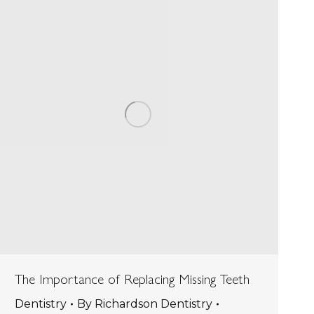
The Importance of Replacing Missing Teeth
Dentistry
By
Richardson Dentistry