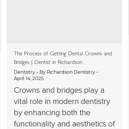
The Process of Getting Dental Crowns and
Bridges | Dentist in Richardson
Dentistry
By
Richardson Dentistry
April 14, 2025
Crowns and bridges play a
vital role in modern dentistry
by enhancing both the
functionality and aesthetics of