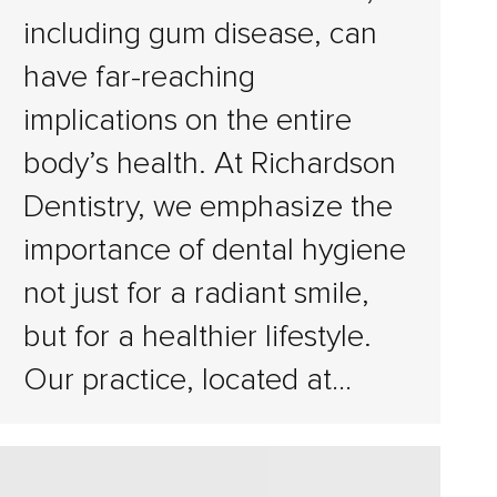
including gum disease, can
have far-reaching
implications on the entire
body’s health. At Richardson
Dentistry, we emphasize the
importance of dental hygiene
not just for a radiant smile,
but for a healthier lifestyle.
Our practice, located at…