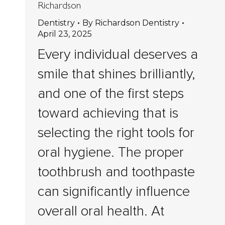
Richardson
Dentistry
By
Richardson Dentistry
April 23, 2025
Every individual deserves a
smile that shines brilliantly,
and one of the first steps
toward achieving that is
selecting the right tools for
oral hygiene. The proper
toothbrush and toothpaste
can significantly influence
overall oral health. At