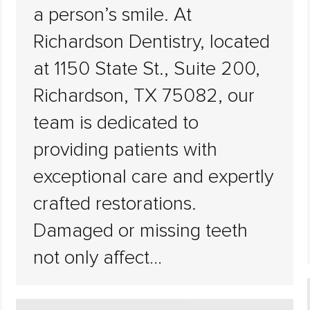
a person’s smile. At
Richardson Dentistry, located
at 1150 State St., Suite 200,
Richardson, TX 75082, our
team is dedicated to
providing patients with
exceptional care and expertly
crafted restorations.
Damaged or missing teeth
not only affect…