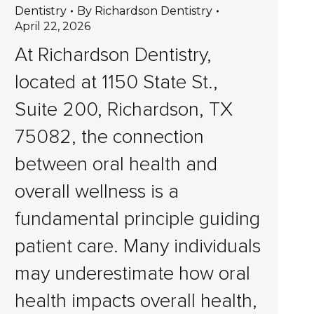
Dentistry
By
Richardson Dentistry
April 22, 2026
At Richardson Dentistry,
located at 1150 State St.,
Suite 200, Richardson, TX
75082, the connection
between oral health and
overall wellness is a
fundamental principle guiding
patient care. Many individuals
may underestimate how oral
health impacts overall health,