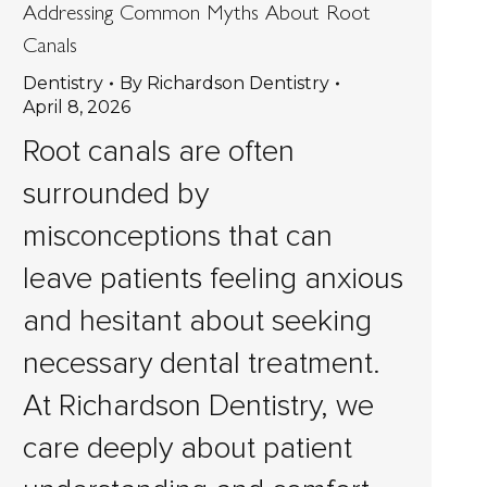
Addressing Common Myths About Root
Canals
Dentistry
By
Richardson Dentistry
April 8, 2026
Root canals are often
surrounded by
misconceptions that can
leave patients feeling anxious
and hesitant about seeking
necessary dental treatment.
At Richardson Dentistry, we
care deeply about patient