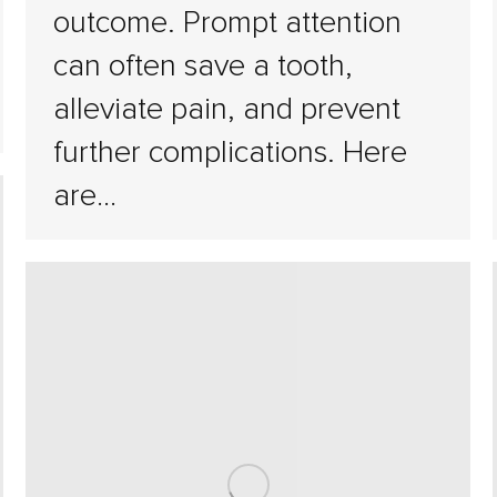
outcome. Prompt attention
can often save a tooth,
alleviate pain, and prevent
further complications. Here
are…