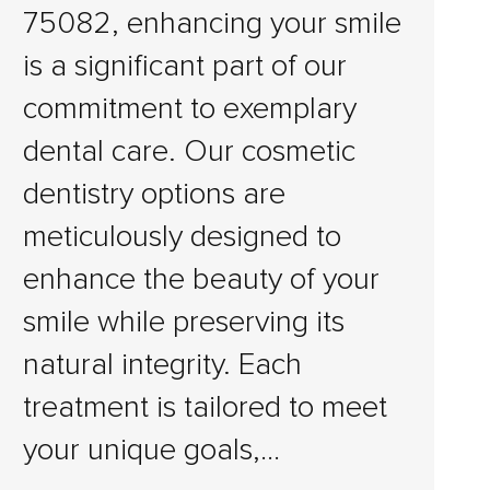
75082, enhancing your smile
is a significant part of our
commitment to exemplary
dental care. Our cosmetic
dentistry options are
meticulously designed to
enhance the beauty of your
smile while preserving its
natural integrity. Each
treatment is tailored to meet
your unique goals,…