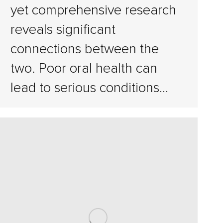
yet comprehensive research
reveals significant
connections between the
two. Poor oral health can
lead to serious conditions…