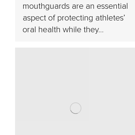
mouthguards are an essential
aspect of protecting athletes’
oral health while they…