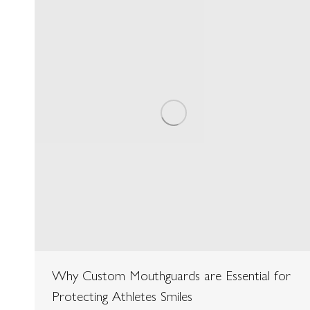
Why Custom Mouthguards are Essential for
Protecting Athletes Smiles