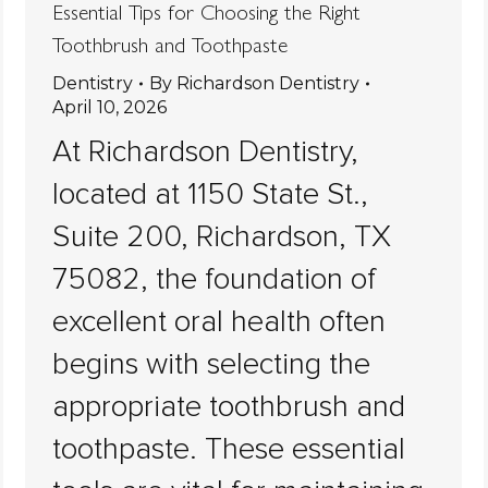
Essential Tips for Choosing the Right
Toothbrush and Toothpaste
Dentistry
By
Richardson Dentistry
April 10, 2026
At Richardson Dentistry,
located at 1150 State St.,
Suite 200, Richardson, TX
75082, the foundation of
excellent oral health often
begins with selecting the
appropriate toothbrush and
toothpaste. These essential