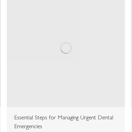
Essential Steps for Managing Urgent Dental
Emergencies