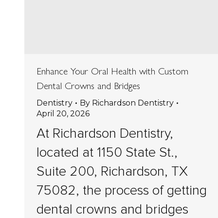
Enhance Your Oral Health with Custom
Dental Crowns and Bridges
Dentistry
By
Richardson Dentistry
April 20, 2026
At Richardson Dentistry,
located at 1150 State St.,
Suite 200, Richardson, TX
75082, the process of getting
dental crowns and bridges