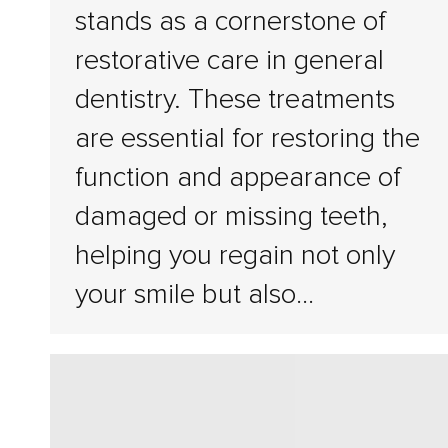
stands as a cornerstone of
restorative care in general
dentistry. These treatments
are essential for restoring the
function and appearance of
damaged or missing teeth,
helping you regain not only
your smile but also…