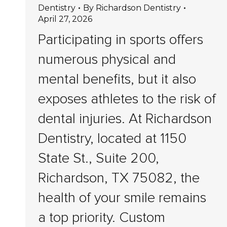
Dentistry
By
Richardson Dentistry
April 27, 2026
Participating in sports offers
numerous physical and
mental benefits, but it also
exposes athletes to the risk of
dental injuries. At Richardson
Dentistry, located at 1150
State St., Suite 200,
Richardson, TX 75082, the
health of your smile remains
a top priority. Custom