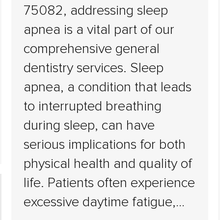
75082, addressing sleep
apnea is a vital part of our
comprehensive general
dentistry services. Sleep
apnea, a condition that leads
to interrupted breathing
during sleep, can have
serious implications for both
physical health and quality of
life. Patients often experience
excessive daytime fatigue,…