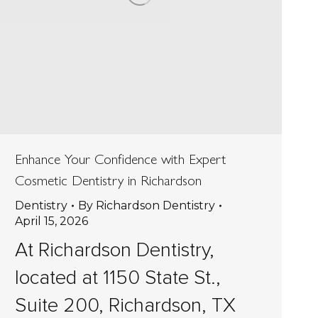
Enhance Your Confidence with Expert
Cosmetic Dentistry in Richardson
Dentistry
By
Richardson Dentistry
April 15, 2026
At Richardson Dentistry,
located at 1150 State St.,
Suite 200, Richardson, TX