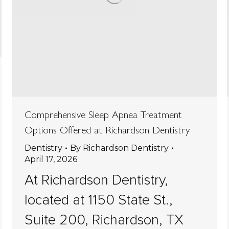
Comprehensive Sleep Apnea Treatment
Options Offered at Richardson Dentistry
Dentistry
By
Richardson Dentistry
April 17, 2026
At Richardson Dentistry,
located at 1150 State St.,
Suite 200, Richardson, TX