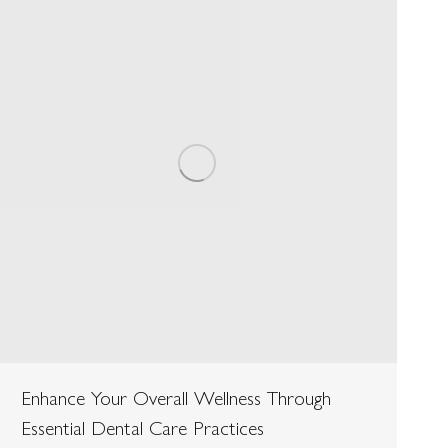
Enhance Your Overall Wellness Through
Essential Dental Care Practices