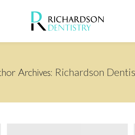
Richardson Dentis
hor Archives: