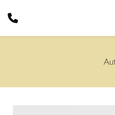
content
Aut