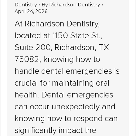
Dentistry
By
Richardson Dentistry
April 24, 2026
At Richardson Dentistry,
located at 1150 State St.,
Suite 200, Richardson, TX
75082, knowing how to
handle dental emergencies is
crucial for maintaining oral
health. Dental emergencies
can occur unexpectedly and
knowing how to respond can
significantly impact the