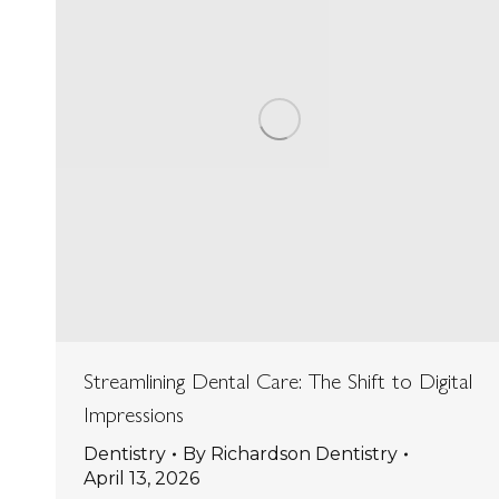
Streamlining Dental Care: The Shift to Digital
Impressions
Dentistry
By
Richardson Dentistry
April 13, 2026