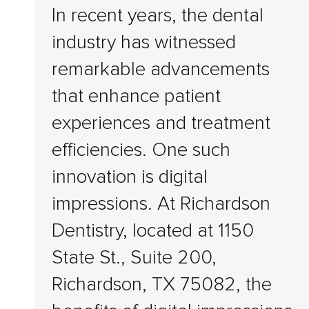
In recent years, the dental
industry has witnessed
remarkable advancements
that enhance patient
experiences and treatment
efficiencies. One such
innovation is digital
impressions. At Richardson
Dentistry, located at 1150
State St., Suite 200,
Richardson, TX 75082, the