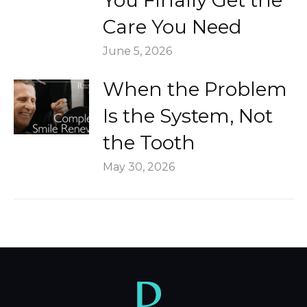
You Finally Get the
Care You Need
June 5, 2026
When the Problem
Is the System, Not
the Tooth
May 30, 2026