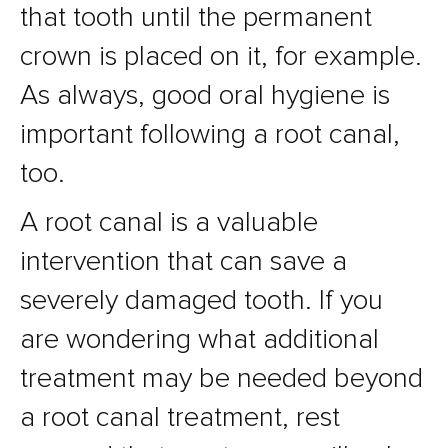
that tooth until the permanent
crown is placed on it, for example.
As always, good oral hygiene is
important following a root canal,
too.
A root canal is a valuable
intervention that can save a
severely damaged tooth. If you
are wondering what additional
treatment may be needed beyond
a root canal treatment, rest