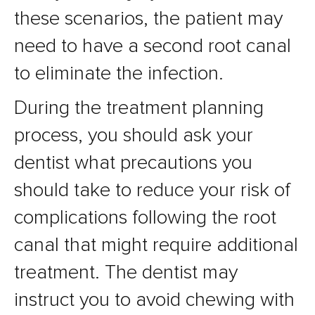
these scenarios, the patient may
need to have a second root canal
to eliminate the infection.
During the treatment planning
process, you should ask your
dentist what precautions you
should take to reduce your risk of
complications following the root
canal that might require additional
treatment. The dentist may
instruct you to avoid chewing with