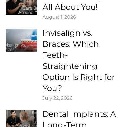
All About You!
August 1, 2026
Invisalign vs.
Braces: Which
Teeth-
Straightening
Option Is Right for
You?
July 22, 2026
Dental Implants: A
Long-Term