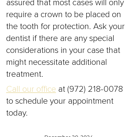
assured that most cases will only
require a crown to be placed on
the tooth for protection. Ask your
dentist if there are any special
considerations in your case that
might necessitate additional
treatment.
Call our office
at (972) 218-0078
to schedule your appointment
today.