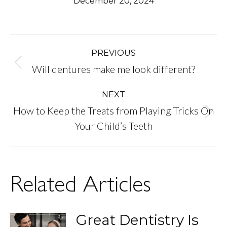
December 20, 2024
Post
PREVIOUS
Previous
Will dentures make me look different?
navigation
post:
NEXT
How to Keep the Treats from Playing Tricks On
Next
Your Child’s Teeth
post:
Related Articles
Great Dentistry Is