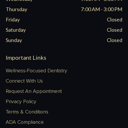
Thursday
7:00 AM - 3:00 PM
Friday
Closed
Saturday
Closed
Sunday
Closed
Important Links
Wellness-Focused Dentistry
Connect With Us
Request An Appointment
Privacy Policy
Terms & Conditions
ADA Compliance