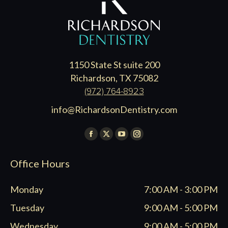
1150 State St suite 200
Richardson, TX 75082
(972) 764-8923
info@RichardsonDentistry.com
Find us on:
Facebook
X
YouTube
Instagram
page
page
page
page
Office Hours
opens
opens
opens
opens
in
in
in
in
Monday
7:00 AM - 3:00 PM
new
new
new
new
window
window
window
window
Tuesday
9:00 AM - 5:00 PM
Wednesday
9:00 AM - 5:00 PM