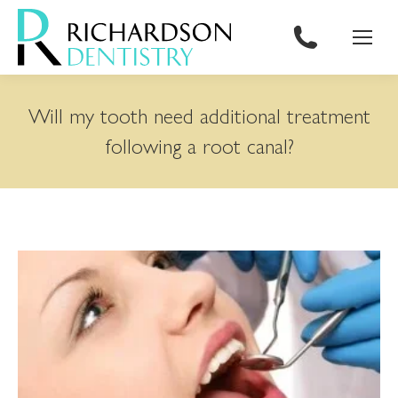
content
Will my tooth need additional treatment
following a root canal?