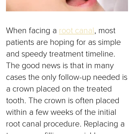
When facing a
root canal
, most
patients are hoping for as simple
and speedy treatment timeline.
The good news is that in many
cases the only follow-up needed is
a crown placed on the treated
tooth. The crown is often placed
within a few weeks of the initial
root canal procedure. Replacing a