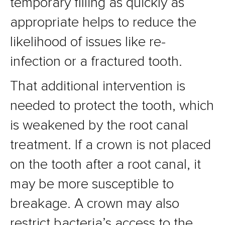
temporary filling as quickly as
appropriate helps to reduce the
likelihood of issues like re-
infection or a fractured tooth.
That additional intervention is
needed to protect the tooth, which
is weakened by the root canal
treatment. If a crown is not placed
on the tooth after a root canal, it
may be more susceptible to
breakage. A crown may also
restrict bacteria’s access to the