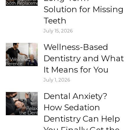
Solution for Missing
Teeth
July 15, 2026
Wellness-Based
Dentistry and What
It Means for You
July 1, 2026
Dental Anxiety?
How Sedation
Dentistry Can Help