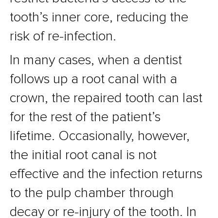
tooth’s inner core, reducing the
risk of re-infection.
In many cases, when a dentist
follows up a root canal with a
crown, the repaired tooth can last
for the rest of the patient’s
lifetime. Occasionally, however,
the initial root canal is not
effective and the infection returns
to the pulp chamber through
decay or re-injury of the tooth. In