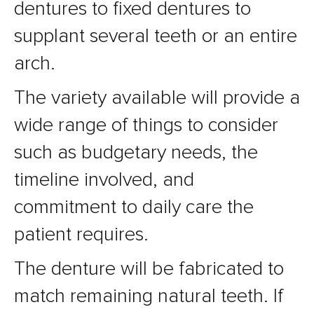
dentures to fixed dentures to
supplant several teeth or an entire
arch.
The variety available will provide a
wide range of things to consider
such as budgetary needs, the
timeline involved, and
commitment to daily care the
patient requires.
The denture will be fabricated to
match remaining natural teeth. If