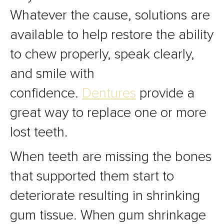
Whatever the cause, solutions are
available to help restore the ability
to chew properly, speak clearly,
and smile with
confidence.
Dentures
provide a
great way to replace one or more
lost teeth.
When teeth are missing the bones
that supported them start to
deteriorate resulting in shrinking
gum tissue. When gum shrinkage