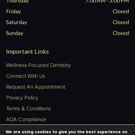
Thursday
7:00 AM - 3:00 PM
Friday
Closed
Saturday
Closed
Sunday
Closed
Important Links
Wellness-Focused Dentistry
Connect With Us
Request An Appointment
Privacy Policy
Terms & Conditions
ADA Compliance
Sitemap
We are using cookies to give you the best experience on