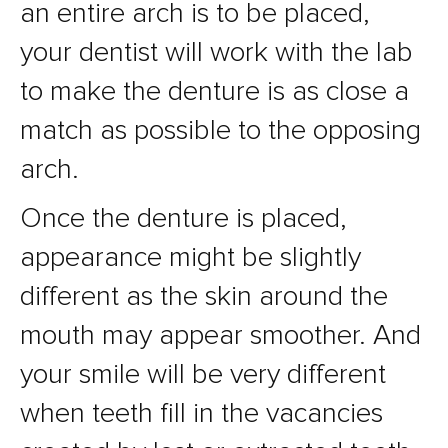
an entire arch is to be placed,
your dentist will work with the lab
to make the denture is as close a
match as possible to the opposing
arch.
Once the denture is placed,
appearance might be slightly
different as the skin around the
mouth may appear smoother. And
your smile will be very different
when teeth fill in the vacancies