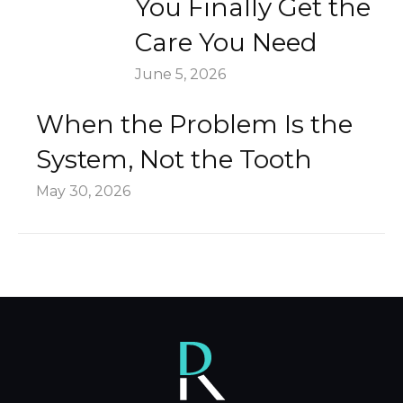
You Finally Get the
Care You Need
June 5, 2026
When the Problem Is the
System, Not the Tooth
May 30, 2026