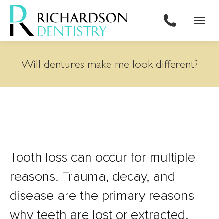
content
Will dentures make me look different?
Tooth loss can occur for multiple
reasons. Trauma, decay, and
disease are the primary reasons
why teeth are lost or extracted.