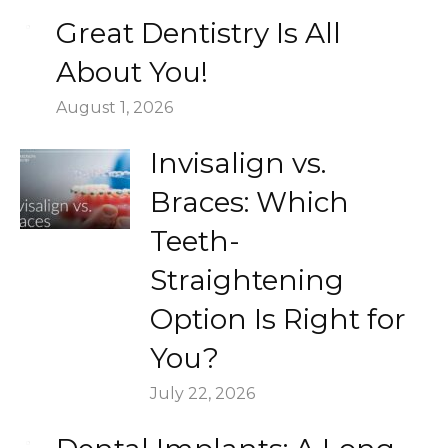
Great Dentistry Is All
About You!
August 1, 2026
Invisalign vs.
Braces: Which
Teeth-
Straightening
Option Is Right for
You?
July 22, 2026