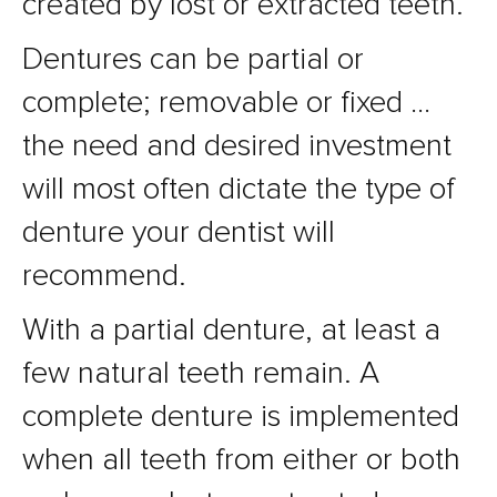
created by lost or extracted teeth.
Dentures can be partial or
complete; removable or fixed …
the need and desired investment
will most often dictate the type of
denture your dentist will
recommend.
With a partial denture, at least a
few natural teeth remain. A
complete denture is implemented
when all teeth from either or both