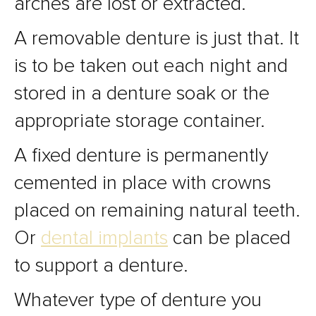
arches are lost or extracted.
A removable denture is just that. It
is to be taken out each night and
stored in a denture soak or the
appropriate storage container.
A fixed denture is permanently
cemented in place with crowns
placed on remaining natural teeth.
Or
dental implants
can be placed
to support a denture.
Whatever type of denture you