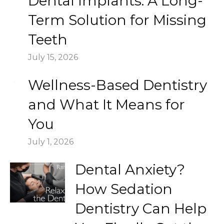
Dental Implants: A Long-
Term Solution for Missing
Teeth
July 15, 2026
Wellness-Based Dentistry
and What It Means for
You
July 1, 2026
Dental Anxiety?
How Sedation
Dentistry Can Help