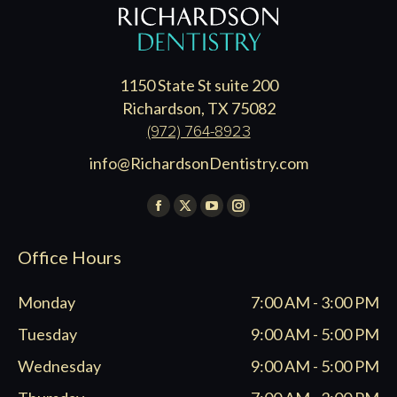
1150 State St suite 200
Richardson, TX 75082
(972) 764-8923
info@RichardsonDentistry.com
Find us on:
Facebook
X
YouTube
Instagram
page
page
page
page
Office Hours
opens
opens
opens
opens
in
in
in
in
Monday
7:00 AM - 3:00 PM
new
new
new
new
window
window
window
window
Tuesday
9:00 AM - 5:00 PM
Wednesday
9:00 AM - 5:00 PM