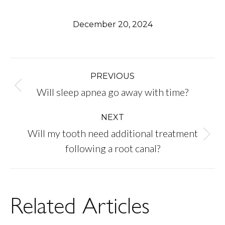
December 20, 2024
Post
PREVIOUS
Previous
Will sleep apnea go away with time?
navigation
post:
NEXT
Will my tooth need additional treatment
Next
following a root canal?
post:
Related Articles