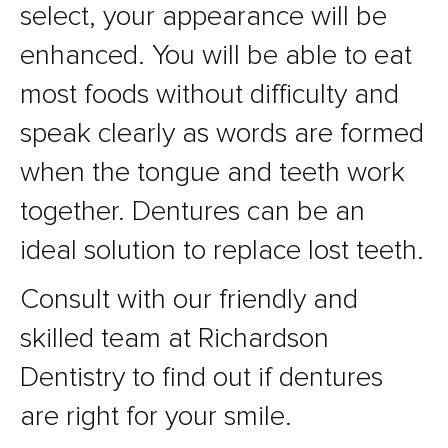
select, your appearance will be
enhanced. You will be able to eat
most foods without difficulty and
speak clearly as words are formed
when the tongue and teeth work
together. Dentures can be an
ideal solution to replace lost teeth.
Consult with our friendly and
skilled team at Richardson
Dentistry to find out if dentures
are right for your smile.