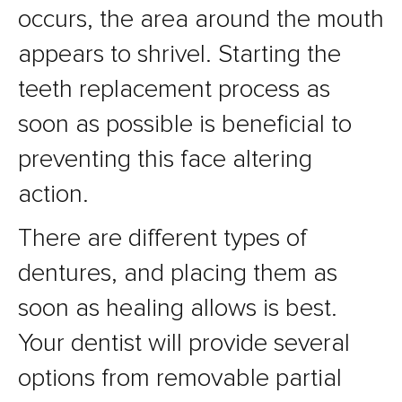
occurs, the area around the mouth
appears to shrivel. Starting the
teeth replacement process as
soon as possible is beneficial to
preventing this face altering
action.
There are different types of
dentures, and placing them as
soon as healing allows is best.
Your dentist will provide several
options from removable partial