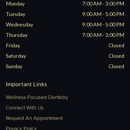
Monday
7:00 AM - 3:00 PM
new
new
new
new
window
window
window
window
Tuesday
9:00 AM - 5:00 PM
Wednesday
9:00 AM - 5:00 PM
Thursday
7:00 AM - 3:00 PM
Friday
Closed
Saturday
Closed
Sunday
Closed
Important Links
Wellness-Focused Dentistry
Connect With Us
Request An Appointment
Privacy Policy