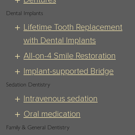
Dental Implants
Lifetime Tooth Replacement
with Dental Implants
All-on-4 Smile Restoration
Implant-supported Bridge
Sedation Dentistry
Intravenous sedation
Oral medication
Family & General Dentistry