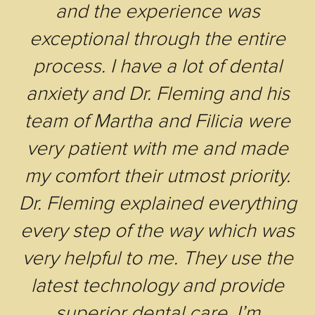
and the experience was
exceptional through the entire
process. I have a lot of dental
anxiety and Dr. Fleming and his
team of Martha and Filicia were
very patient with me and made
my comfort their utmost priority.
Dr. Fleming explained everything
every step of the way which was
very helpful to me. They use the
latest technology and provide
superior dental care. I’m