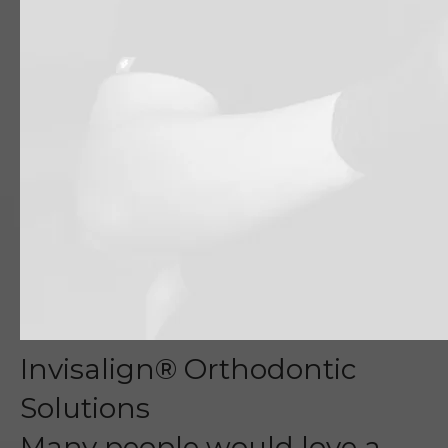
Invisalign® Orthodontic
Solutions
Many people would love a