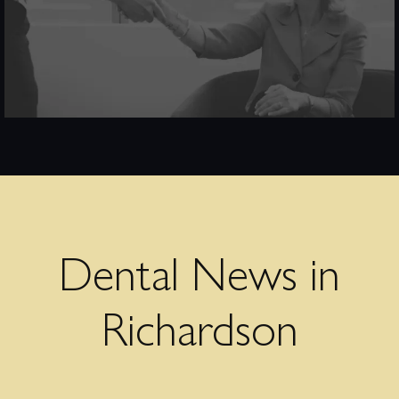
Dental News in
Richardson