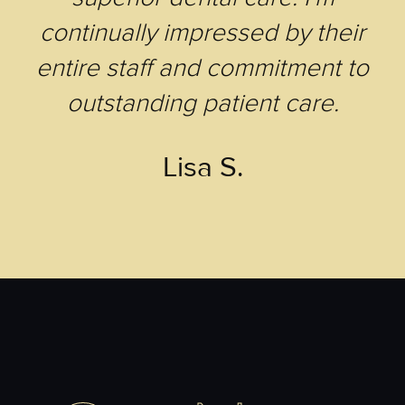
continually impressed by their
entire staff and commitment to
outstanding patient care.
Lisa S.