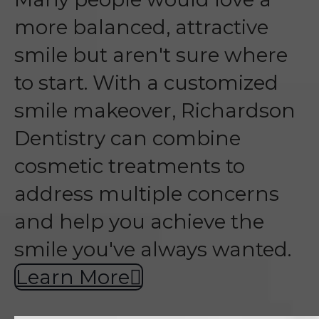
more balanced, attractive
smile but aren't sure where
to start. With a customized
smile makeover, Richardson
Dentistry can combine
cosmetic treatments to
address multiple concerns
and help you achieve the
smile you've always wanted.
Learn More