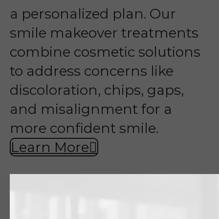
a personalized plan. Our
smile makeover treatments
combine cosmetic solutions
to address concerns like
discoloration, chips, gaps,
and misalignment for a
more confident smile.
Learn More