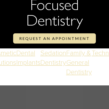
Focused
Dentistry
REQUEST AN APPOINTMENT
metic
Dental
Sedation
Family &
Techn
utions
Implants
Dentistry
General
Dentistry