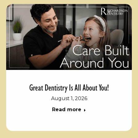
Great Dentistry Is All About You!
August 1, 2026
Read more