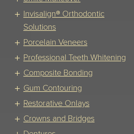
Invisalign® Orthodontic
Solutions
Porcelain Veneers
Professional Teeth Whitening
Composite Bonding
Gum Contouring
Restorative Onlays
Crowns and Bridges
Dentures