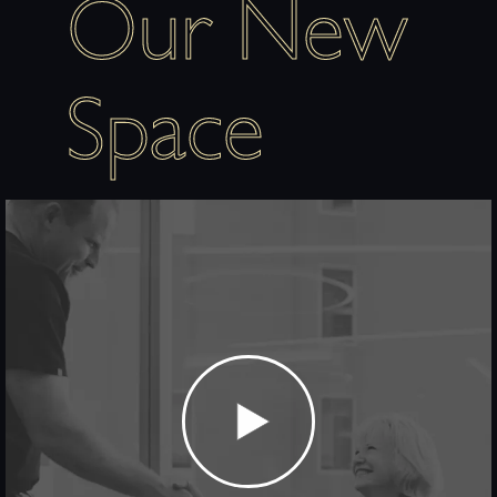
Our New
Space