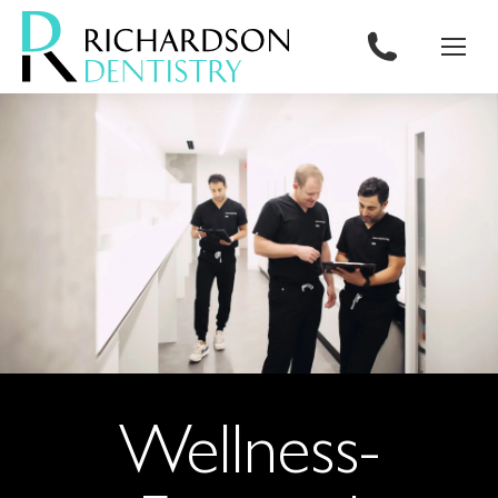
content
Wellness-