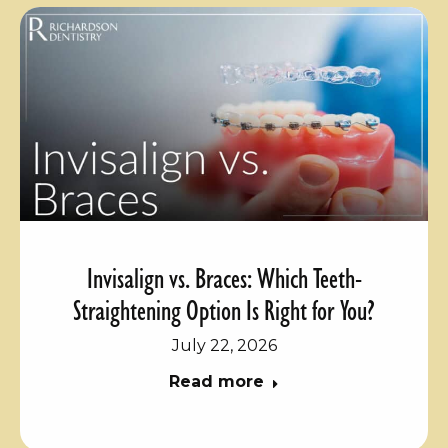
Invisalign vs. Braces: Which Teeth-
Straightening Option Is Right for You?
July 22, 2026
Read more