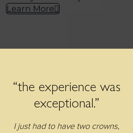
Learn More
“the experience was
exceptional.”
I just had to have two crowns,