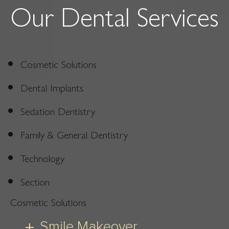
Our Dental Services
Cosmetic Solutions
Dental Implants
Sedation Dentistry
Family & General Dentistry
Technology
Section
Cosmetic Solutions
Smile Makeover