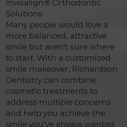
Invisalign® Orthodontic
Solutions
Many people would love a
more balanced, attractive
smile but aren't sure where
to start. With a customized
smile makeover, Richardson
Dentistry can combine
cosmetic treatments to
address multiple concerns
and help you achieve the
smile you've always wanted.