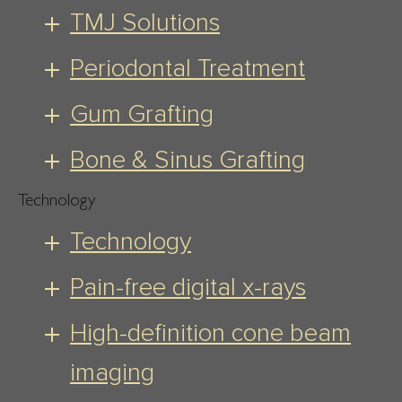
TMJ Solutions
Periodontal Treatment
Gum Grafting
Bone & Sinus Grafting
Technology
Technology
Pain-free digital x-rays
High-definition cone beam
imaging