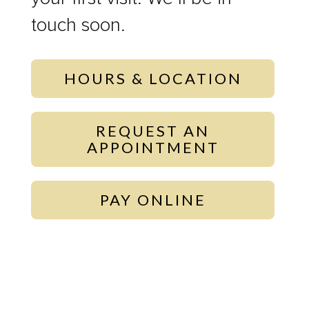
touch soon.
HOURS & LOCATION
REQUEST AN
APPOINTMENT
PAY ONLINE