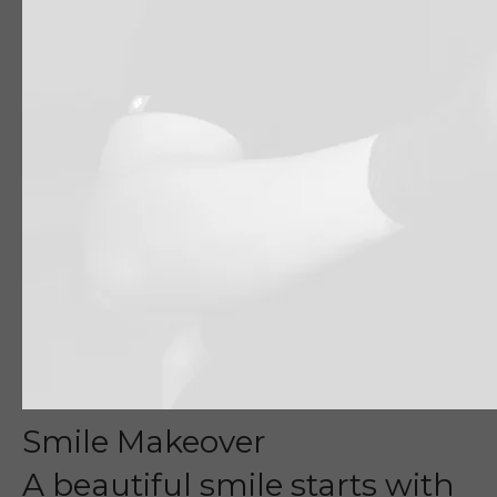
Smile Makeover
A beautiful smile starts with