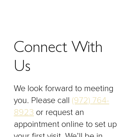
Connect With
Us
We look forward to meeting
you. Please call
(972) 764-
8923
or request an
appointment online to set up
your first visit. We’ll be in