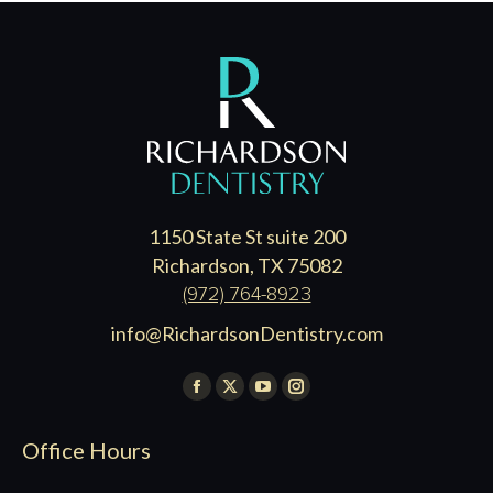
1150 State St suite 200
Richardson, TX 75082
(972) 764-8923
info@RichardsonDentistry.com
Find us on:
Facebook
X
YouTube
Instagram
page
page
page
page
Office Hours
opens
opens
opens
opens
in
in
in
in