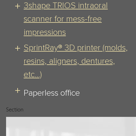
3shape TRIOS intraoral
scanner for mess-free
impressions
SprintRay® 3D printer (molds,
resins, aligners, dentures,
etc…)
Paperless office
Section