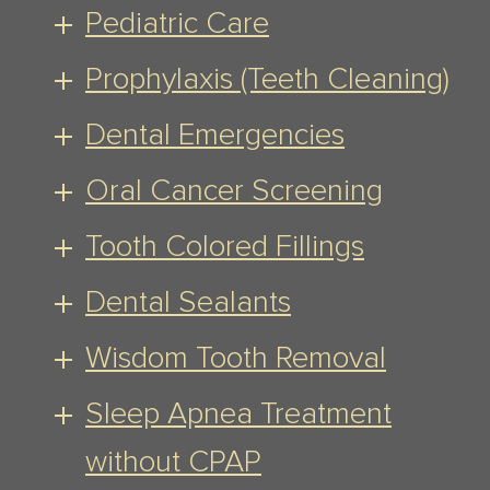
Pediatric Care
Prophylaxis (Teeth Cleaning)
Dental Emergencies
Oral Cancer Screening
Tooth Colored Fillings
Dental Sealants
Wisdom Tooth Removal
Sleep Apnea Treatment
without CPAP