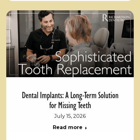
Dental Implants: A Long-Term Solution
for Missing Teeth
July 15, 2026
Read more