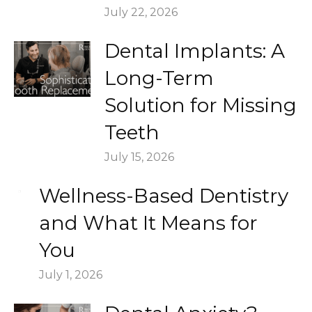
July 22, 2026
Dental Implants: A
Long-Term
Solution for Missing
Teeth
July 15, 2026
Wellness-Based Dentistry
and What It Means for
You
July 1, 2026