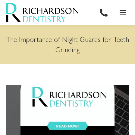
content
The Importance of Night Guards for Teeth
Grinding