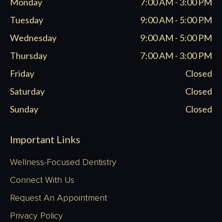
Monday
7:00 AM - 3:00 PM
new
new
new
new
window
window
window
window
Tuesday
9:00 AM - 5:00 PM
Wednesday
9:00 AM - 5:00 PM
Thursday
7:00 AM - 3:00 PM
Friday
Closed
Saturday
Closed
Sunday
Closed
Important Links
Wellness-Focused Dentistry
Connect With Us
Request An Appointment
Privacy Policy