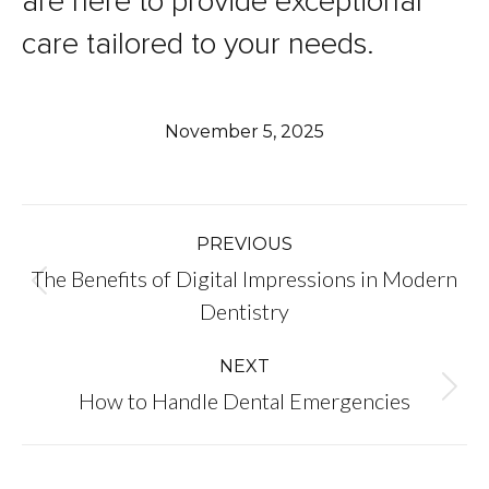
are here to provide exceptional
care tailored to your needs.
November 5, 2025
Post
PREVIOUS
The Benefits of Digital Impressions in Modern
navigation
Previous
Dentistry
post:
NEXT
Next
How to Handle Dental Emergencies
post: