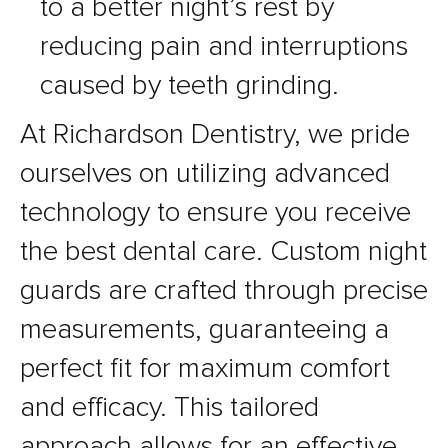
to a better night’s rest by
reducing pain and interruptions
caused by teeth grinding.
At Richardson Dentistry, we pride
ourselves on utilizing advanced
technology to ensure you receive
the best dental care. Custom night
guards are crafted through precise
measurements, guaranteeing a
perfect fit for maximum comfort
and efficacy. This tailored
approach allows for an effective