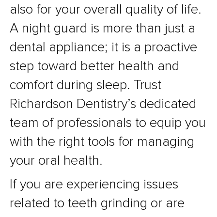
also for your overall quality of life.
A night guard is more than just a
dental appliance; it is a proactive
step toward better health and
comfort during sleep. Trust
Richardson Dentistry’s dedicated
team of professionals to equip you
with the right tools for managing
your oral health.
If you are experiencing issues
related to teeth grinding or are