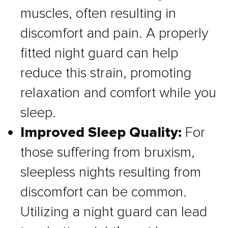
muscles, often resulting in
discomfort and pain. A properly
fitted night guard can help
reduce this strain, promoting
relaxation and comfort while you
sleep.
Improved Sleep Quality:
For
those suffering from bruxism,
sleepless nights resulting from
discomfort can be common.
Utilizing a night guard can lead