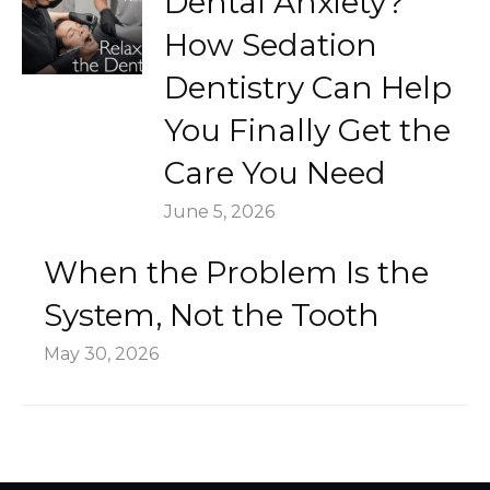
Dental Anxiety?
How Sedation
Dentistry Can Help
You Finally Get the
Care You Need
June 5, 2026
When the Problem Is the
System, Not the Tooth
May 30, 2026