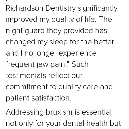
Richardson Dentistry significantly
improved my quality of life. The
night guard they provided has
changed my sleep for the better,
and I no longer experience
frequent jaw pain.” Such
testimonials reflect our
commitment to quality care and
patient satisfaction.
Addressing bruxism is essential
not only for your dental health but