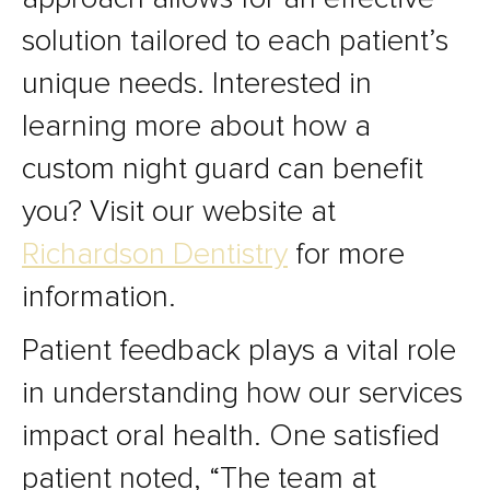
solution tailored to each patient’s
unique needs. Interested in
learning more about how a
custom night guard can benefit
you? Visit our website at
Richardson Dentistry
for more
information.
Patient feedback plays a vital role
in understanding how our services
impact oral health. One satisfied
patient noted, “The team at