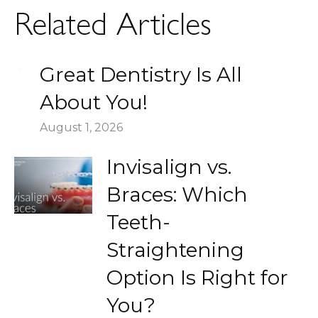
Related Articles
Great Dentistry Is All
About You!
August 1, 2026
Invisalign vs.
Braces: Which
Teeth-
Straightening
Option Is Right for
You?