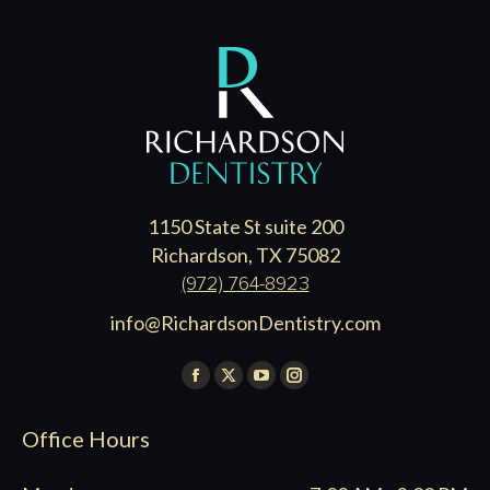
1150 State St suite 200
Richardson, TX 75082
(972) 764-8923
info@RichardsonDentistry.com
Find us on:
Facebook
X
YouTube
Instagram
page
page
page
page
Office Hours
opens
opens
opens
opens
in
in
in
in