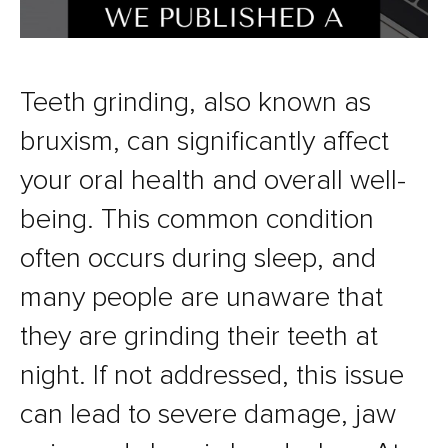
Teeth grinding, also known as
bruxism, can significantly affect
your oral health and overall well-
being. This common condition
often occurs during sleep, and
many people are unaware that
they are grinding their teeth at
night. If not addressed, this issue
can lead to severe damage, jaw