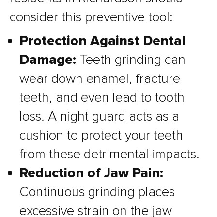
consider this preventive tool:
Protection Against Dental
Damage:
Teeth grinding can
wear down enamel, fracture
teeth, and even lead to tooth
loss. A night guard acts as a
cushion to protect your teeth
from these detrimental impacts.
Reduction of Jaw Pain:
Continuous grinding places
excessive strain on the jaw