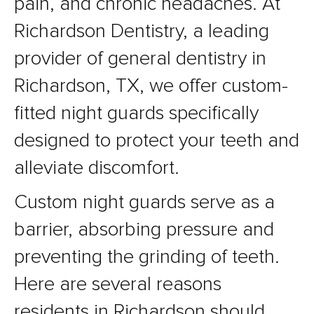
pain, and chronic headaches. At
Richardson Dentistry, a leading
provider of general dentistry in
Richardson, TX, we offer custom-
fitted night guards specifically
designed to protect your teeth and
alleviate discomfort.
Custom night guards serve as a
barrier, absorbing pressure and
preventing the grinding of teeth.
Here are several reasons
residents in Richardson should