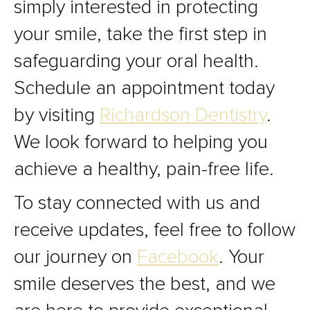
simply interested in protecting
your smile, take the first step in
safeguarding your oral health.
Schedule an appointment today
by visiting
Richardson Dentistry
.
We look forward to helping you
achieve a healthy, pain-free life.
To stay connected with us and
receive updates, feel free to follow
our journey on
Facebook
. Your
smile deserves the best, and we