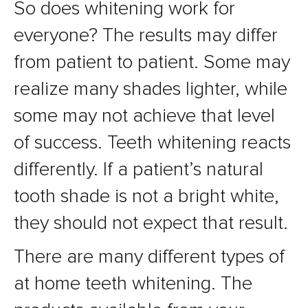
So does whitening work for
everyone? The results may differ
from patient to patient. Some may
realize many shades lighter, while
some may not achieve that level
of success. Teeth whitening reacts
differently. If a patient’s natural
tooth shade is not a bright white,
they should not expect that result.
There are many different types of
at home teeth whitening. The