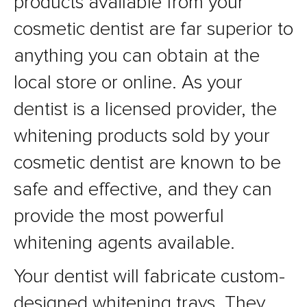
products available from your
cosmetic dentist are far superior to
anything you can obtain at the
local store or online. As your
dentist is a licensed provider, the
whitening products sold by your
cosmetic dentist are known to be
safe and effective, and they can
provide the most powerful
whitening agents available.
Your dentist will fabricate custom-
designed whitening trays. They