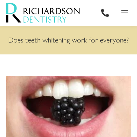
content
Does teeth whitening work for everyone?