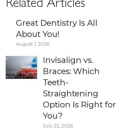
Related Articles
Great Dentistry Is All
About You!
August 1, 2026
Invisalign vs.
Braces: Which
Teeth-
Straightening
Option Is Right for
You?
July 22, 2026