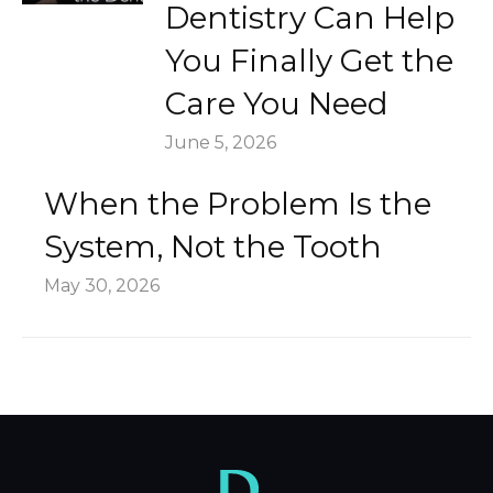
Dentistry Can Help
You Finally Get the
Care You Need
June 5, 2026
When the Problem Is the
System, Not the Tooth
May 30, 2026