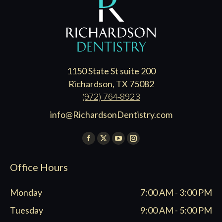
1150 State St suite 200
Richardson, TX 75082
(972) 764-8923
info@RichardsonDentistry.com
Find us on:
Facebook
X
YouTube
Instagram
page
page
page
page
Office Hours
opens
opens
opens
opens
in
in
in
in
Monday
7:00 AM - 3:00 PM
new
new
new
new
window
window
window
window
Tuesday
9:00 AM - 5:00 PM