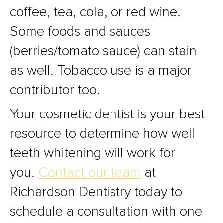
coffee, tea, cola, or red wine.
Some foods and sauces
(berries/tomato sauce) can stain
as well. Tobacco use is a major
contributor too.
Your cosmetic dentist is your best
resource to determine how well
teeth whitening will work for
you.
Contact our team
at
Richardson Dentistry today to
schedule a consultation with one