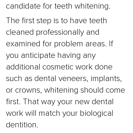
candidate for teeth whitening.
The first step is to have teeth
cleaned professionally and
examined for problem areas. If
you anticipate having any
additional cosmetic work done
such as dental veneers, implants,
or crowns, whitening should come
first. That way your new dental
work will match your biological
dentition.