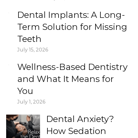
Dental Implants: A Long-
Term Solution for Missing
Teeth
July 15, 2026
Wellness-Based Dentistry
and What It Means for
You
July 1, 2026
Dental Anxiety?
How Sedation