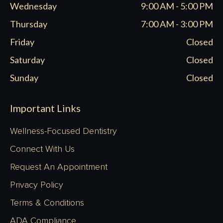
Wednesday
9:00 AM - 5:00 PM
Thursday
7:00 AM - 3:00 PM
Friday
Closed
Saturday
Closed
Sunday
Closed
Important Links
Wellness-Focused Dentistry
Connect With Us
Request An Appointment
Privacy Policy
Terms & Conditions
ADA Compliance