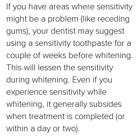
If you have areas where sensitivity
might be a problem (like receding
gums), your dentist may suggest
using a sensitivity toothpaste for a
couple of weeks before whitening.
This will lessen the sensitivity
during whitening. Even if you
experience sensitivity while
whitening, it generally subsides
when treatment is completed (or
within a day or two).