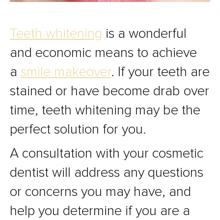
Teeth whitening
is a wonderful
and economic means to achieve
a
smile makeover
. If your teeth are
stained or have become drab over
time, teeth whitening may be the
perfect solution for you.
A consultation with your cosmetic
dentist will address any questions
or concerns you may have, and
help you determine if you are a