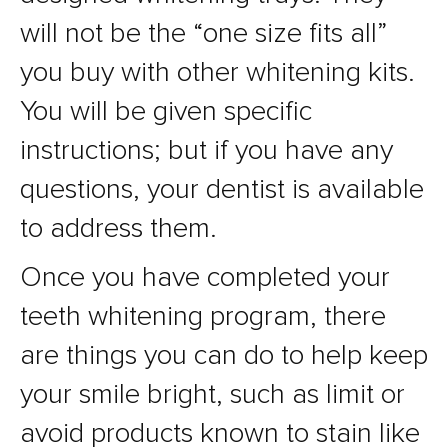
will not be the “one size fits all”
you buy with other whitening kits.
You will be given specific
instructions; but if you have any
questions, your dentist is available
to address them.
Once you have completed your
teeth whitening program, there
are things you can do to help keep
your smile bright, such as limit or
avoid products known to stain like