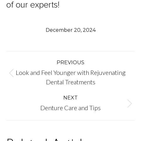
of our experts!
December 20, 2024
Post
PREVIOUS
Look and Feel Younger with Rejuvenating
navigation
Previous
Dental Treatments
post:
NEXT
Next
Denture Care and Tips
post: