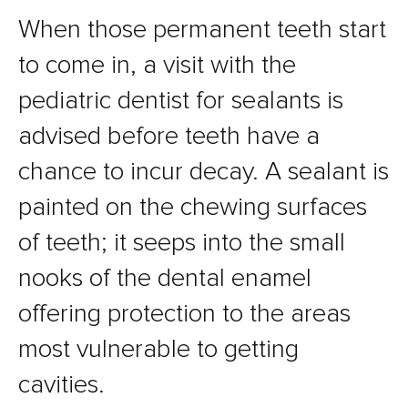
When those permanent teeth start
to come in, a visit with the
pediatric dentist for sealants is
advised before teeth have a
chance to incur decay. A sealant is
painted on the chewing surfaces
of teeth; it seeps into the small
nooks of the dental enamel
offering protection to the areas
most vulnerable to getting
cavities.