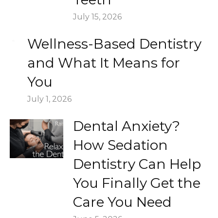
July 15, 2026
Wellness-Based Dentistry
and What It Means for
You
July 1, 2026
Dental Anxiety?
How Sedation
Dentistry Can Help
You Finally Get the
Care You Need