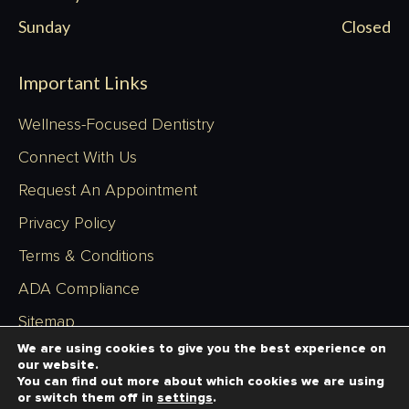
Sunday
Closed
Important Links
Wellness-Focused Dentistry
Connect With Us
Request An Appointment
Privacy Policy
Terms & Conditions
ADA Compliance
Sitemap
We are using cookies to give you the best experience on
our website.
You can find out more about which cookies we are using
or switch them off in
settings
.
Copyright © 2026 - Richardson Dentistry - All