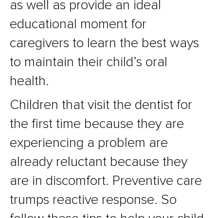
as well as provide an ideal
educational moment for
caregivers to learn the best ways
to maintain their child’s oral
health.
Children that visit the dentist for
the first time because they are
experiencing a problem are
already reluctant because they
are in discomfort. Preventive care
trumps reactive response. So