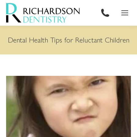
content
Dental Health Tips for Reluctant Children