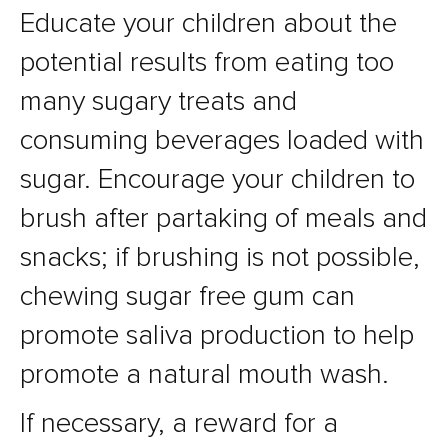
Educate your children about the
potential results from eating too
many sugary treats and
consuming beverages loaded with
sugar. Encourage your children to
brush after partaking of meals and
snacks; if brushing is not possible,
chewing sugar free gum can
promote saliva production to help
promote a natural mouth wash.
If necessary, a reward for a