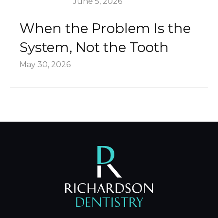
June 5, 2026
When the Problem Is the
System, Not the Tooth
May 30, 2026