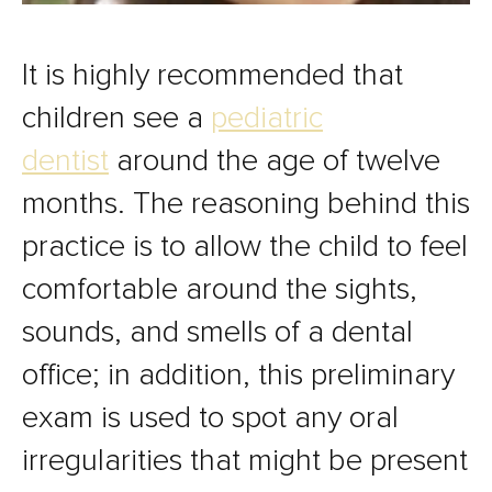
It is highly recommended that
children see a
pediatric
dentist
around the age of twelve
months. The reasoning behind this
practice is to allow the child to feel
comfortable around the sights,
sounds, and smells of a dental
office; in addition, this preliminary
exam is used to spot any oral
irregularities that might be present