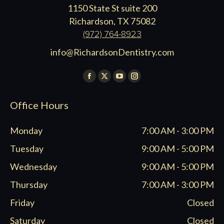
1150 State St suite 200
Richardson, TX 75082
(972) 764-8923
info@RichardsonDentistry.com
Find us on:
Facebook
X
YouTube
Instagram
page
page
page
page
Office Hours
opens
opens
opens
opens
in
in
in
in
Monday
7:00 AM - 3:00 PM
new
new
new
new
window
window
window
window
Tuesday
9:00 AM - 5:00 PM
Wednesday
9:00 AM - 5:00 PM
Thursday
7:00 AM - 3:00 PM
Friday
Closed
Saturday
Closed