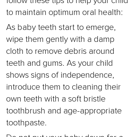
follow these tips to help your child
to maintain optimum oral health:
As baby teeth start to emerge,
wipe them gently with a damp
cloth to remove debris around
teeth and gums. As your child
shows signs of independence,
introduce them to cleaning their
own teeth with a soft bristle
toothbrush and age-appropriate
toothpaste.