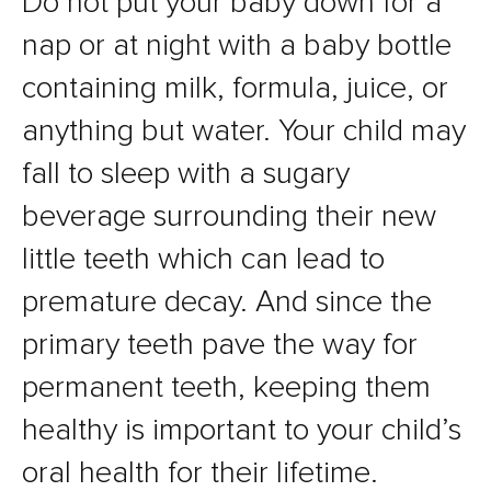
Do not put your baby down for a
nap or at night with a baby bottle
containing milk, formula, juice, or
anything but water. Your child may
fall to sleep with a sugary
beverage surrounding their new
little teeth which can lead to
premature decay. And since the
primary teeth pave the way for
permanent teeth, keeping them
healthy is important to your child’s
oral health for their lifetime.