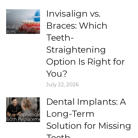
Invisalign vs.
Braces: Which
Teeth-
Straightening
Option Is Right for
You?
July 22, 2026
Dental Implants: A
Long-Term
Solution for Missing
Teeth