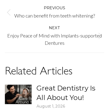
Post
PREVIOUS
Previous
Who can benefit from teeth whitening?
navigation
post:
NEXT
Enjoy Peace of Mind with Implants-supported
Next
Dentures
post:
Related Articles
Great Dentistry Is
All About You!
August 1, 2026