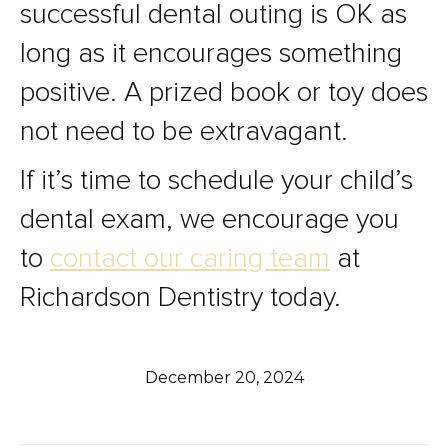
successful dental outing is OK as
long as it encourages something
positive. A prized book or toy does
not need to be extravagant.
If it’s time to schedule your child’s
dental exam, we encourage you
to
contact our caring team
at
Richardson Dentistry today.
December 20, 2024