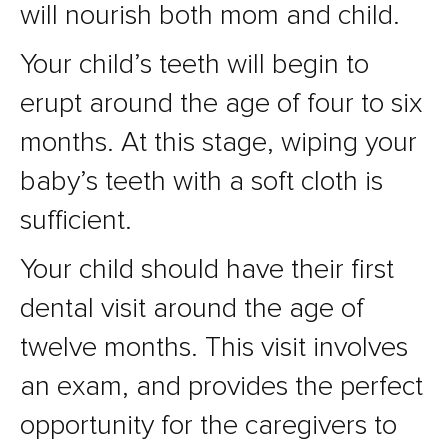
will nourish both mom and child.
Your child’s teeth will begin to
erupt around the age of four to six
months. At this stage, wiping your
baby’s teeth with a soft cloth is
sufficient.
Your child should have their first
dental visit around the age of
twelve months. This visit involves
an exam, and provides the perfect
opportunity for the caregivers to