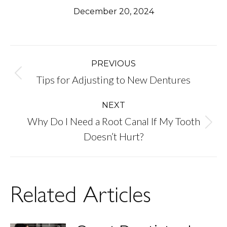
December 20, 2024
Post
PREVIOUS
Previous
Tips for Adjusting to New Dentures
navigation
post:
NEXT
Why Do I Need a Root Canal If My Tooth
Next
Doesn’t Hurt?
post:
Related Articles