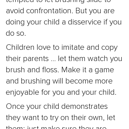
avoid confrontation. But you are
doing your child a disservice if you
do so.
Children love to imitate and copy
their parents … let them watch you
brush and floss. Make it a game
and brushing will become more
enjoyable for you and your child.
Once your child demonstrates
they want to try on their own, let
them; just make sure they are