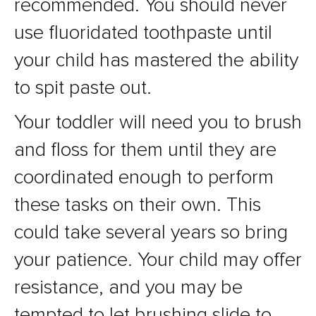
recommended. You should never
use fluoridated toothpaste until
your child has mastered the ability
to spit paste out.
Your toddler will need you to brush
and floss for them until they are
coordinated enough to perform
these tasks on their own. This
could take several years so bring
your patience. Your child may offer
resistance, and you may be
tempted to let brushing slide to