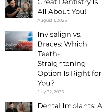
Great Dentistry Is
All About You!
August 1, 2026
Invisalign vs.
Braces: Which
Teeth-
Straightening
Option Is Right for
You?
July 22, 2026
Dental Implants: A