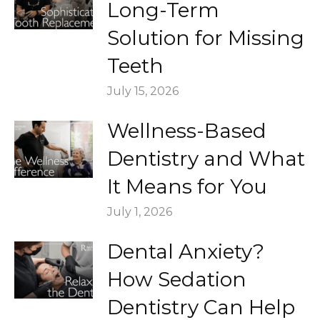
Long-Term
Solution for Missing
Teeth
July 15, 2026
Wellness-Based
Dentistry and What
It Means for You
July 1, 2026
Dental Anxiety?
How Sedation
Dentistry Can Help