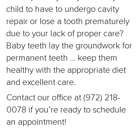
child to have to undergo cavity
repair or lose a tooth prematurely
due to your lack of proper care?
Baby teeth lay the groundwork for
permanent teeth … keep them
healthy with the appropriate diet
and excellent care.
Contact our office at (972) 218-
0078 if you’re ready to schedule
an appointment!