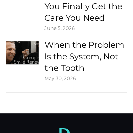
You Finally Get the
Care You Need
June 5, 2026
When the Problem
Is the System, Not
the Tooth
May 30, 2026