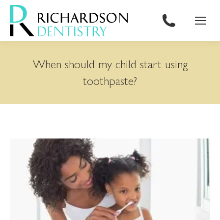
content
When should my child start using
toothpaste?