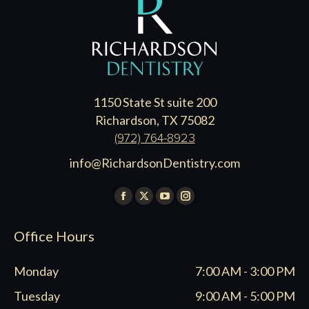
1150 State St suite 200
Richardson, TX 75082
(972) 764-8923
info@RichardsonDentistry.com
Find us on:
Facebook
X
YouTube
Instagram
page
page
page
page
Office Hours
opens
opens
opens
opens
in
in
in
in
Monday
7:00 AM - 3:00 PM
new
new
new
new
window
window
window
window
Tuesday
9:00 AM - 5:00 PM