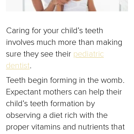
Caring for your child’s teeth
involves much more than making
sure they see their
pediatric
dentist
.
Teeth begin forming in the womb.
Expectant mothers can help their
child’s teeth formation by
observing a diet rich with the
proper vitamins and nutrients that