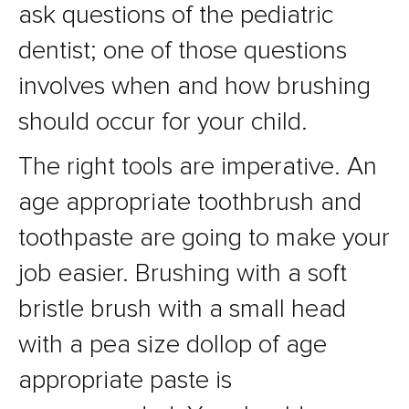
ask questions of the pediatric
dentist; one of those questions
involves when and how brushing
should occur for your child.
The right tools are imperative. An
age appropriate toothbrush and
toothpaste are going to make your
job easier. Brushing with a soft
bristle brush with a small head
with a pea size dollop of age
appropriate paste is