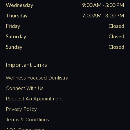
Wednesday
9:00 AM - 5:00 PM
Thursday
7:00 AM - 3:00 PM
Friday
Closed
Saturday
Closed
Sunday
Closed
Important Links
Wellness-Focused Dentistry
Connect With Us
Request An Appointment
Privacy Policy
Terms & Conditions
ADA Compliance