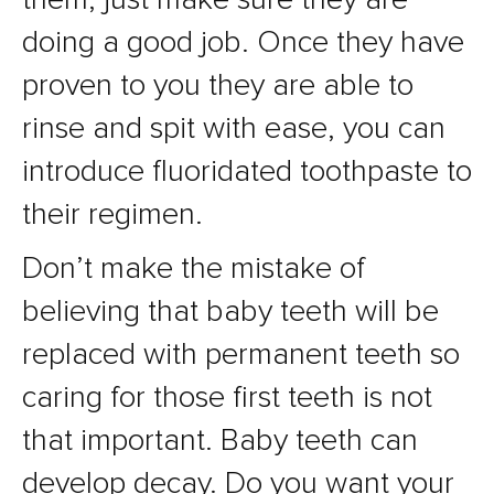
doing a good job. Once they have
proven to you they are able to
rinse and spit with ease, you can
introduce fluoridated toothpaste to
their regimen.
Don’t make the mistake of
believing that baby teeth will be
replaced with permanent teeth so
caring for those first teeth is not
that important. Baby teeth can
develop decay. Do you want your