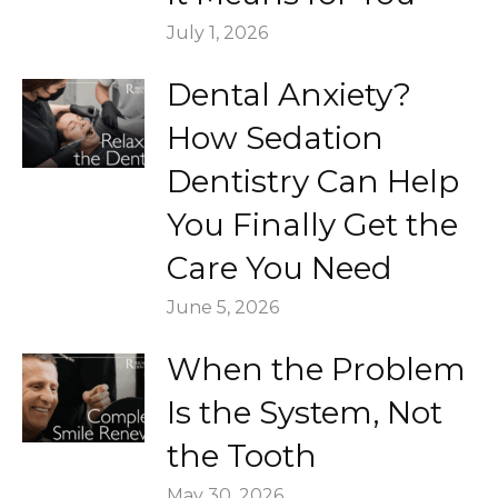
July 1, 2026
Dental Anxiety?
How Sedation
Dentistry Can Help
You Finally Get the
Care You Need
June 5, 2026
When the Problem
Is the System, Not
the Tooth
May 30, 2026