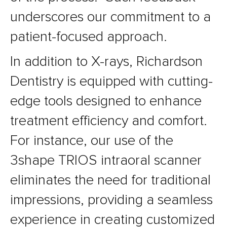
underscores our commitment to a
patient-focused approach.
In addition to X-rays, Richardson
Dentistry is equipped with cutting-
edge tools designed to enhance
treatment efficiency and comfort.
For instance, our use of the
3shape TRIOS intraoral scanner
eliminates the need for traditional
impressions, providing a seamless
experience in creating customized