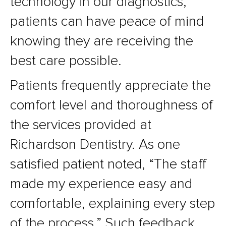
technology in our diagnostics,
patients can have peace of mind
knowing they are receiving the
best care possible.
Patients frequently appreciate the
comfort level and thoroughness of
the services provided at
Richardson Dentistry. As one
satisfied patient noted, “The staff
made my experience easy and
comfortable, explaining every step
of the process.” Such feedback