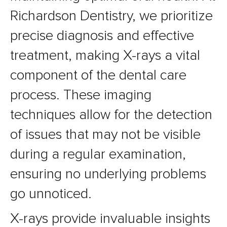
Richardson Dentistry, we prioritize
precise diagnosis and effective
treatment, making X-rays a vital
component of the dental care
process. These imaging
techniques allow for the detection
of issues that may not be visible
during a regular examination,
ensuring no underlying problems
go unnoticed.
X-rays provide invaluable insights