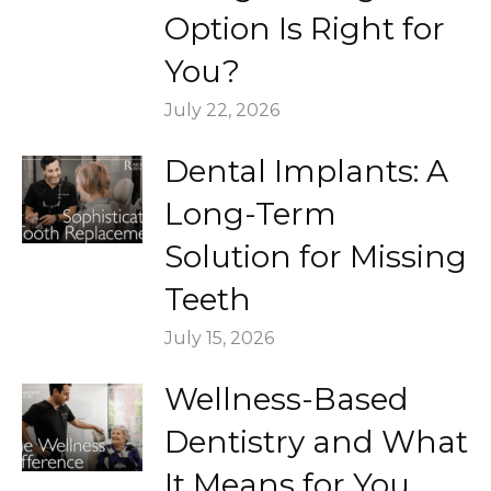
Option Is Right for
You?
July 22, 2026
Dental Implants: A
Long-Term
Solution for Missing
Teeth
July 15, 2026
Wellness-Based
Dentistry and What
It Means for You