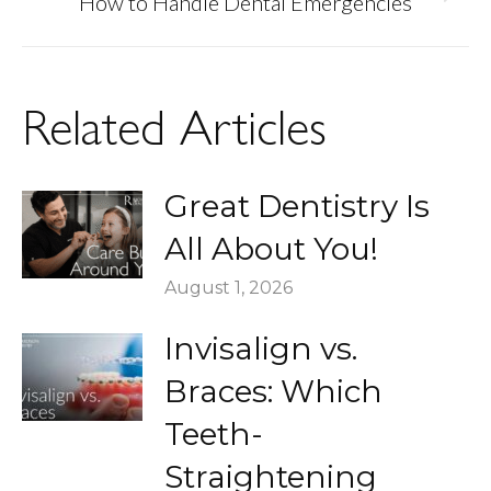
Next
How to Handle Dental Emergencies
post:
Related Articles
Great Dentistry Is
All About You!
August 1, 2026
Invisalign vs.
Braces: Which
Teeth-
Straightening