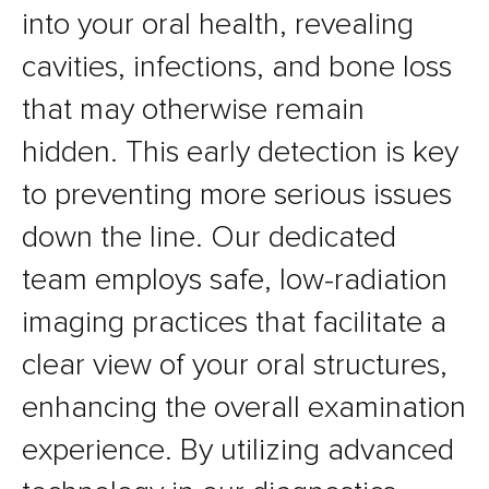
into your oral health, revealing
cavities, infections, and bone loss
that may otherwise remain
hidden. This early detection is key
to preventing more serious issues
down the line. Our dedicated
team employs safe, low-radiation
imaging practices that facilitate a
clear view of your oral structures,
enhancing the overall examination
experience. By utilizing advanced