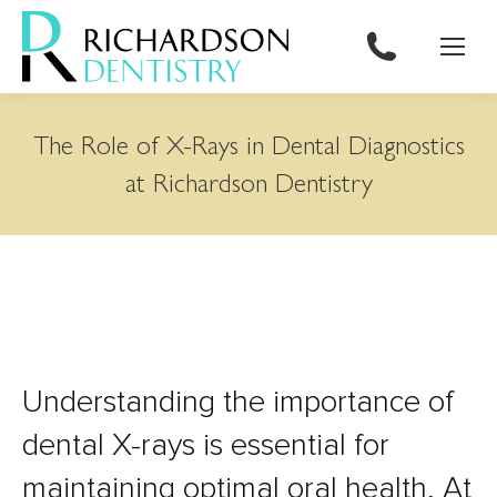
content
The Role of X-Rays in Dental Diagnostics
at Richardson Dentistry
Understanding the importance of
dental X-rays is essential for
maintaining optimal oral health. At