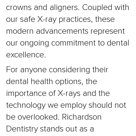
crowns and aligners. Coupled with
our safe X-ray practices, these
modern advancements represent
our ongoing commitment to dental
excellence.
For anyone considering their
dental health options, the
importance of X-rays and the
technology we employ should not
be overlooked. Richardson
Dentistry stands out as a