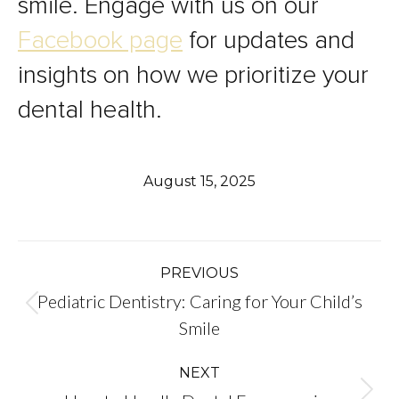
smile. Engage with us on our
Facebook page
for updates and
insights on how we prioritize your
dental health.
August 15, 2025
Post
PREVIOUS
Pediatric Dentistry: Caring for Your Child’s
navigation
Previous
Smile
post:
NEXT