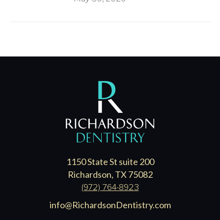
1150 State St suite 200
Richardson, TX 75082
(972) 764-8923
info@RichardsonDentistry.com