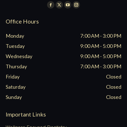
Find us on:
Facebook
X
YouTube
Instagram
page
page
page
page
Office Hours
opens
opens
opens
opens
in
in
in
in
Monday
7:00 AM - 3:00 PM
new
new
new
new
window
window
window
window
Tuesday
9:00 AM - 5:00 PM
Wednesday
9:00 AM - 5:00 PM
Thursday
7:00 AM - 3:00 PM
Friday
Closed
Saturday
Closed
Sunday
Closed
Important Links