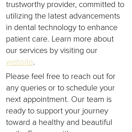
trustworthy provider, committed to
utilizing the latest advancements
in dental technology to enhance
patient care. Learn more about
our services by visiting our
website
.
Please feel free to reach out for
any queries or to schedule your
next appointment. Our team is
ready to support your journey
toward a healthy and beautiful