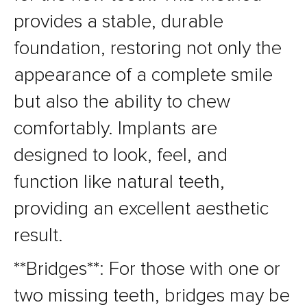
provides a stable, durable
foundation, restoring not only the
appearance of a complete smile
but also the ability to chew
comfortably. Implants are
designed to look, feel, and
function like natural teeth,
providing an excellent aesthetic
result.
**Bridges**: For those with one or
two missing teeth, bridges may be