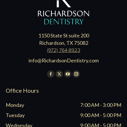
1150 State St suite 200
Richardson, TX 75082
(972) 764-8923
info@RichardsonDentistry.com
Find us on:
Facebook
X
YouTube
Instagram
page
page
page
page
Office Hours
opens
opens
opens
opens
in
in
in
in
Monday
7:00 AM - 3:00 PM
new
new
new
new
window
window
window
window
Tuesday
9:00 AM - 5:00 PM
Wednesday
9:00 AM - 5:00 PM