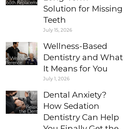
Solution for Missing
Teeth
July 15, 2026
Wellness-Based
Dentistry and What
It Means for You
July 1, 2026
Dental Anxiety?
How Sedation
Dentistry Can Help
You Finally Get the