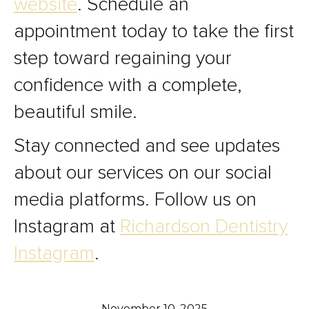
website
. Schedule an
appointment today to take the first
step toward regaining your
confidence with a complete,
beautiful smile.
Stay connected and see updates
about our services on our social
media platforms. Follow us on
Instagram at
Richardson Dentistry
Instagram
.
November 10, 2025