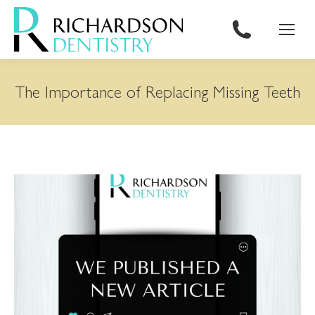
content
The Importance of Replacing Missing Teeth