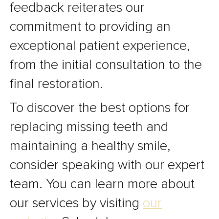
feedback reiterates our
commitment to providing an
exceptional patient experience,
from the initial consultation to the
final restoration.
To discover the best options for
replacing missing teeth and
maintaining a healthy smile,
consider speaking with our expert
team. You can learn more about
our services by visiting
our