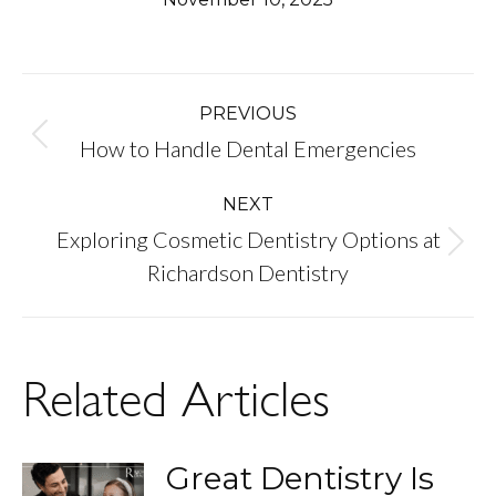
Post
PREVIOUS
Previous
How to Handle Dental Emergencies
navigation
post:
NEXT
Exploring Cosmetic Dentistry Options at
Next
Richardson Dentistry
post:
Related Articles
Great Dentistry Is