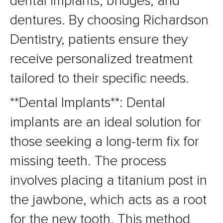
dental implants, bridges, and
dentures. By choosing Richardson
Dentistry, patients ensure they
receive personalized treatment
tailored to their specific needs.
**Dental Implants**: Dental
implants are an ideal solution for
those seeking a long-term fix for
missing teeth. The process
involves placing a titanium post in
the jawbone, which acts as a root
for the new tooth. This method