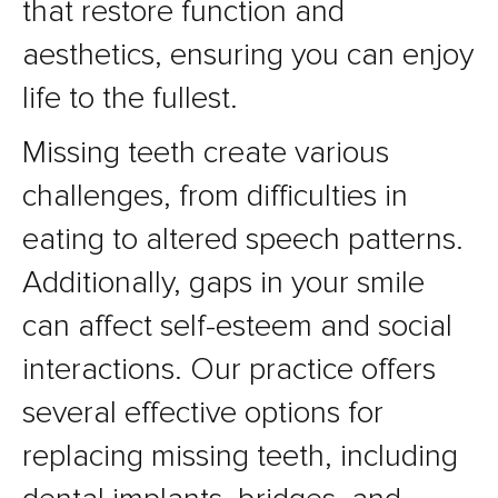
that restore function and
aesthetics, ensuring you can enjoy
life to the fullest.
Missing teeth create various
challenges, from difficulties in
eating to altered speech patterns.
Additionally, gaps in your smile
can affect self-esteem and social
interactions. Our practice offers
several effective options for
replacing missing teeth, including