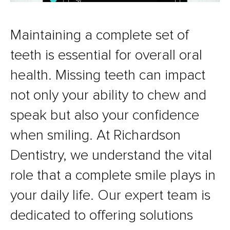
Maintaining a complete set of
teeth is essential for overall oral
health. Missing teeth can impact
not only your ability to chew and
speak but also your confidence
when smiling. At Richardson
Dentistry, we understand the vital
role that a complete smile plays in
your daily life. Our expert team is
dedicated to offering solutions