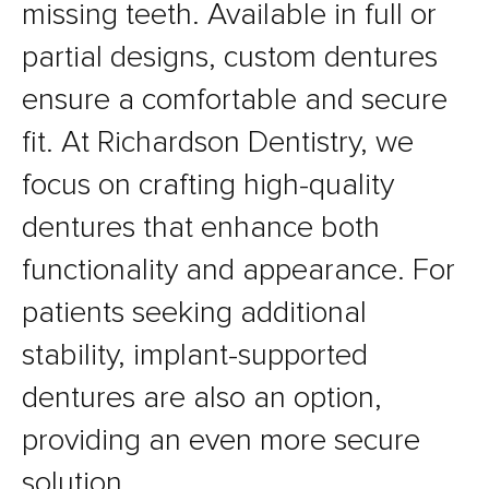
missing teeth. Available in full or
partial designs, custom dentures
ensure a comfortable and secure
fit. At Richardson Dentistry, we
focus on crafting high-quality
dentures that enhance both
functionality and appearance. For
patients seeking additional
stability, implant-supported
dentures are also an option,
providing an even more secure
solution.