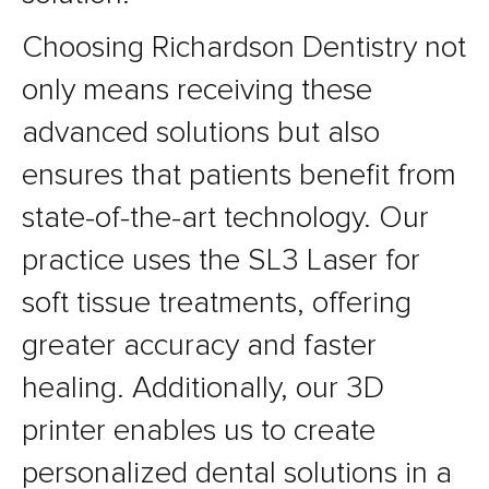
Choosing Richardson Dentistry not
only means receiving these
advanced solutions but also
ensures that patients benefit from
state-of-the-art technology. Our
practice uses the SL3 Laser for
soft tissue treatments, offering
greater accuracy and faster
healing. Additionally, our 3D
printer enables us to create
personalized dental solutions in a