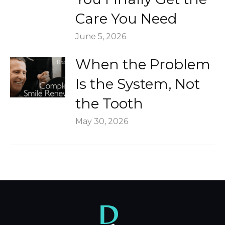
Care You Need
June 5, 2026
When the Problem
Is the System, Not
the Tooth
May 30, 2026