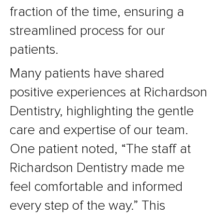
fraction of the time, ensuring a
streamlined process for our
patients.
Many patients have shared
positive experiences at Richardson
Dentistry, highlighting the gentle
care and expertise of our team.
One patient noted, “The staff at
Richardson Dentistry made me
feel comfortable and informed
every step of the way.” This