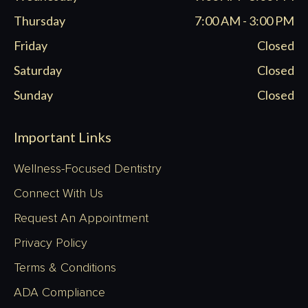
Thursday
7:00 AM - 3:00 PM
Friday
Closed
Saturday
Closed
Sunday
Closed
Important Links
Wellness-Focused Dentistry
Connect With Us
Request An Appointment
Privacy Policy
Terms & Conditions
ADA Compliance