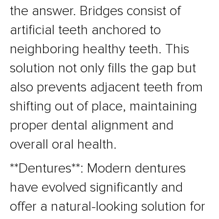
the answer. Bridges consist of
artificial teeth anchored to
neighboring healthy teeth. This
solution not only fills the gap but
also prevents adjacent teeth from
shifting out of place, maintaining
proper dental alignment and
overall oral health.
**Dentures**: Modern dentures
have evolved significantly and
offer a natural-looking solution for