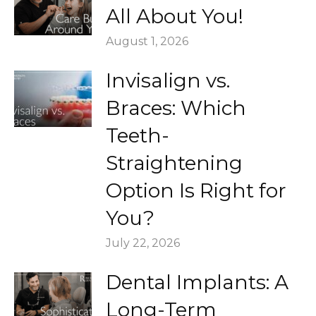
All About You!
August 1, 2026
Invisalign vs.
Braces: Which
Teeth-
Straightening
Option Is Right for
You?
July 22, 2026
Dental Implants: A
Long-Term