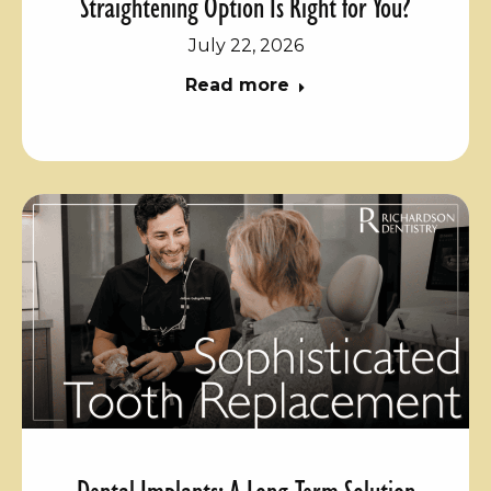
Straightening Option Is Right for You?
July 22, 2026
Read more
Dental Implants: A Long-Term Solution