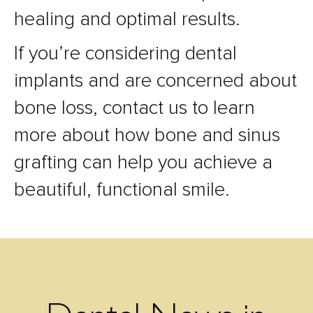
healing and optimal results.
If you’re considering dental
implants and are concerned about
bone loss, contact us to learn
more about how bone and sinus
grafting can help you achieve a
beautiful, functional smile.