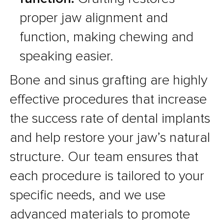
proper jaw alignment and
function, making chewing and
speaking easier.
Bone and sinus grafting are highly
effective procedures that increase
the success rate of dental implants
and help restore your jaw’s natural
structure. Our team ensures that
each procedure is tailored to your
specific needs, and we use
advanced materials to promote