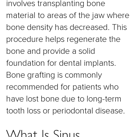
involves transplanting bone
material to areas of the jaw where
bone density has decreased. This
procedure helps regenerate the
bone and provide a solid
foundation for dental implants.
Bone grafting is commonly
recommended for patients who
have lost bone due to long-term
tooth loss or periodontal disease.
What Is Sinus