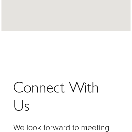
Connect With
Us
We look forward to meeting