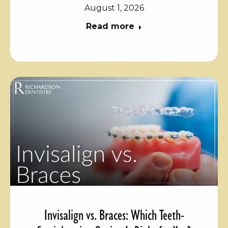
August 1, 2026
Read more
Invisalign vs. Braces: Which Teeth-