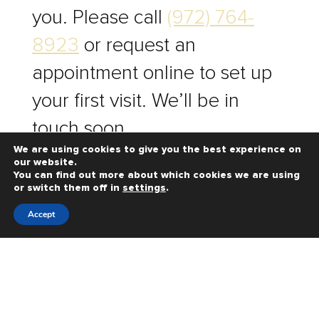
you. Please call
(972) 764-
8923
or request an
appointment online to set up
your first visit. We’ll be in
touch soon.
We are using cookies to give you the best experience on
our website.
You can find out more about which cookies we are using
HOURS & LOCATION
or switch them off in
settings
.
Accept
REQUEST AN
APPOINTMENT
PAY ONLINE