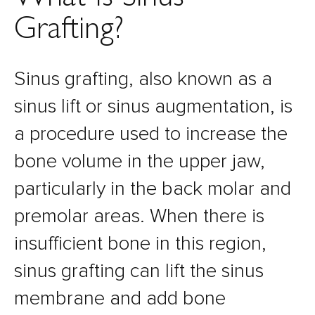
Grafting?
Sinus grafting, also known as a
sinus lift or sinus augmentation, is
a procedure used to increase the
bone volume in the upper jaw,
particularly in the back molar and
premolar areas. When there is
insufficient bone in this region,
sinus grafting can lift the sinus
membrane and add bone