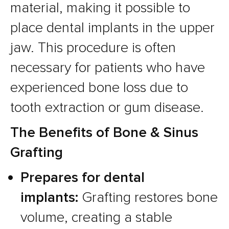
material, making it possible to
place dental implants in the upper
jaw. This procedure is often
necessary for patients who have
experienced bone loss due to
tooth extraction or gum disease.
The Benefits of Bone & Sinus
Grafting
Prepares for dental
implants:
Grafting restores bone
volume, creating a stable