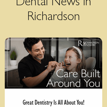
Dental News in
Richardson
Great Dentistry Is All About You!