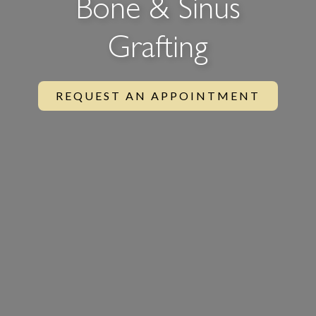
Bone & Sinus
Grafting
REQUEST AN APPOINTMENT