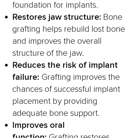
foundation for implants.
Restores jaw structure:
Bone
grafting helps rebuild lost bone
and improves the overall
structure of the jaw.
Reduces the risk of implant
failure:
Grafting improves the
chances of successful implant
placement by providing
adequate bone support.
Improves oral
function:
Grafting restores