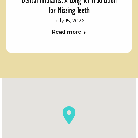
for Missing Teeth
July 15, 2026
Read more