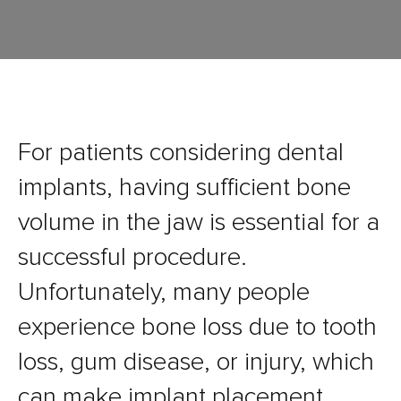
For patients considering dental
implants, having sufficient bone
volume in the jaw is essential for a
successful procedure.
Unfortunately, many people
experience bone loss due to tooth
loss, gum disease, or injury, which
can make implant placement