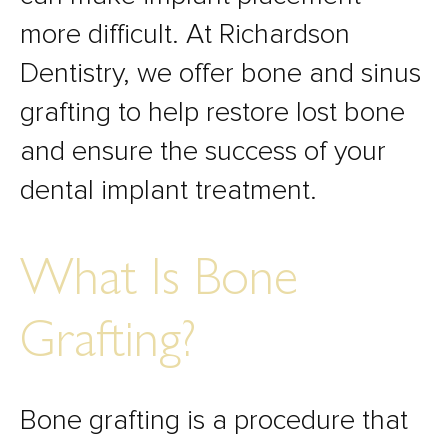
more difficult. At Richardson
Dentistry, we offer bone and sinus
grafting to help restore lost bone
and ensure the success of your
dental implant treatment.
What Is Bone
Grafting?
Bone grafting is a procedure that