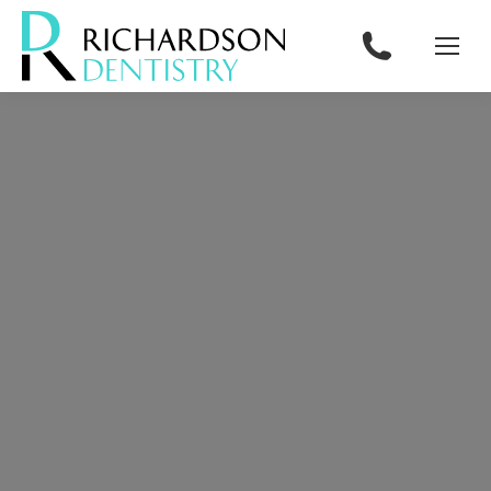
content