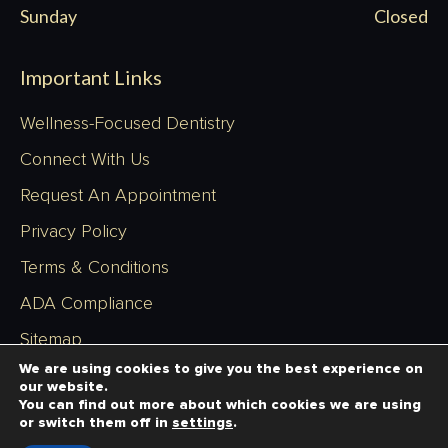
Sunday
Closed
Important Links
Wellness-Focused Dentistry
Connect With Us
Request An Appointment
Privacy Policy
Terms & Conditions
ADA Compliance
Sitemap
We are using cookies to give you the best experience on
our website.
You can find out more about which cookies we are using
or switch them off in
settings
.
Copyright © 2026 - Richardson Dentistry - All