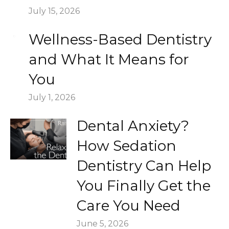
July 15, 2026
Wellness-Based Dentistry
and What It Means for
You
July 1, 2026
Dental Anxiety?
How Sedation
Dentistry Can Help
You Finally Get the
Care You Need
June 5, 2026