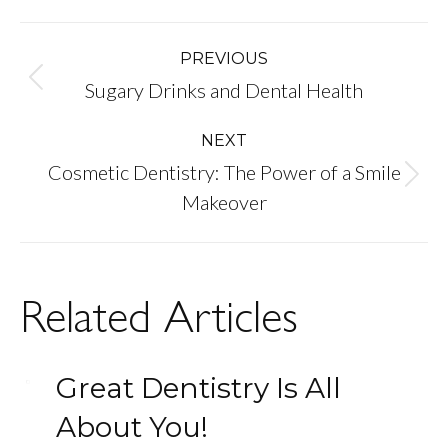
Post
PREVIOUS
Previous
Sugary Drinks and Dental Health
navigation
post:
NEXT
Cosmetic Dentistry: The Power of a Smile
Next
Makeover
post:
Related Articles
Great Dentistry Is All
About You!