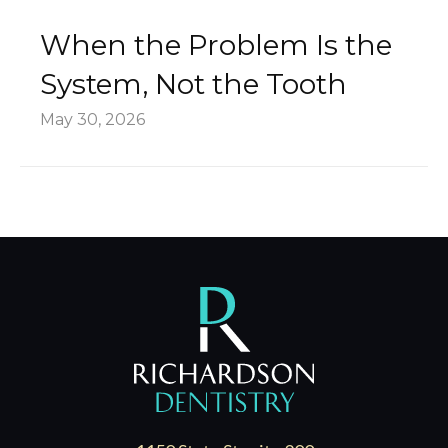
When the Problem Is the
System, Not the Tooth
May 30, 2026