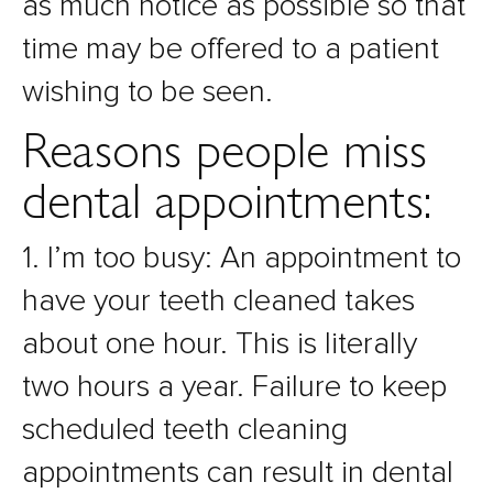
as much notice as possible so that
time may be offered to a patient
wishing to be seen.
Reasons people miss
dental appointments:
1. I’m too busy: An appointment to
have your teeth cleaned takes
about one hour. This is literally
two hours a year. Failure to keep
scheduled teeth cleaning
appointments can result in dental