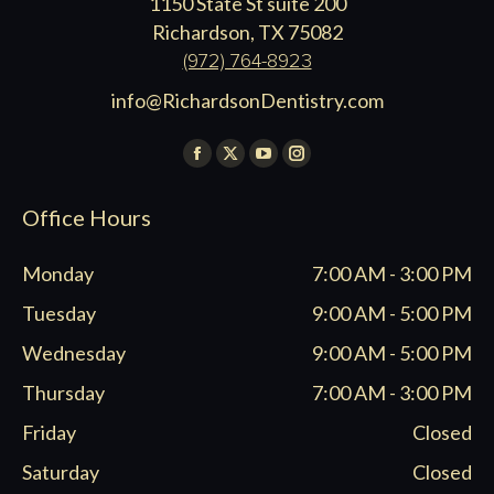
1150 State St suite 200
Richardson, TX 75082
(972) 764-8923
info@RichardsonDentistry.com
Find us on:
Facebook
X
YouTube
Instagram
page
page
page
page
Office Hours
opens
opens
opens
opens
in
in
in
in
Monday
7:00 AM - 3:00 PM
new
new
new
new
window
window
window
window
Tuesday
9:00 AM - 5:00 PM
Wednesday
9:00 AM - 5:00 PM
Thursday
7:00 AM - 3:00 PM
Friday
Closed
Saturday
Closed