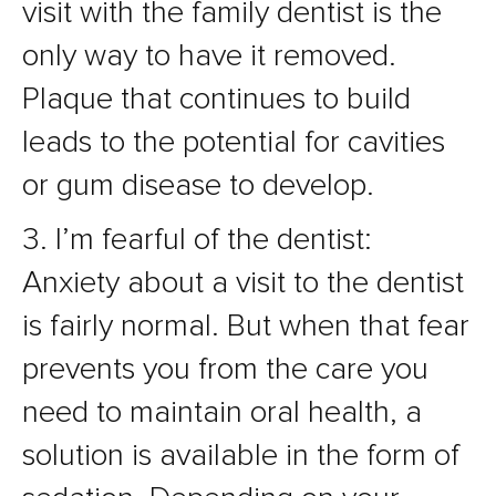
visit with the family dentist is the
only way to have it removed.
Plaque that continues to build
leads to the potential for cavities
or gum disease to develop.
3. I’m fearful of the dentist:
Anxiety about a visit to the dentist
is fairly normal. But when that fear
prevents you from the care you
need to maintain oral health, a
solution is available in the form of