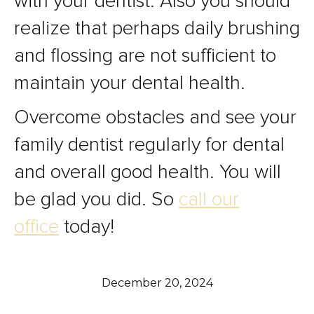
with your dentist. Also you should
realize that perhaps daily brushing
and flossing are not sufficient to
maintain your dental health.
Overcome obstacles and see your
family dentist regularly for dental
and overall good health. You will
be glad you did. So
call our
office
today!
December 20, 2024