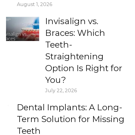
August 1, 2026
Invisalign vs.
Braces: Which
Teeth-
Straightening
Option Is Right for
You?
July 22, 2026
Dental Implants: A Long-
Term Solution for Missing
Teeth