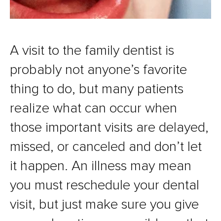
A visit to the family dentist is
probably not anyone’s favorite
thing to do, but many patients
realize what can occur when
those important visits are delayed,
missed, or canceled and don’t let
it happen. An illness may mean
you must reschedule your dental
visit, but just make sure you give