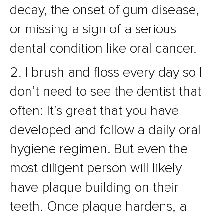
decay, the onset of gum disease,
or missing a sign of a serious
dental condition like oral cancer.
2. I brush and floss every day so I
don’t need to see the dentist that
often: It’s great that you have
developed and follow a daily oral
hygiene regimen. But even the
most diligent person will likely
have plaque building on their
teeth. Once plaque hardens, a