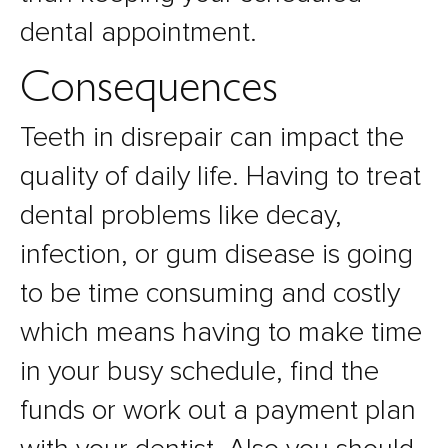
dental appointment.
Consequences
Teeth in disrepair can impact the
quality of daily life. Having to treat
dental problems like decay,
infection, or gum disease is going
to be time consuming and costly
which means having to make time
in your busy schedule, find the
funds or work out a payment plan