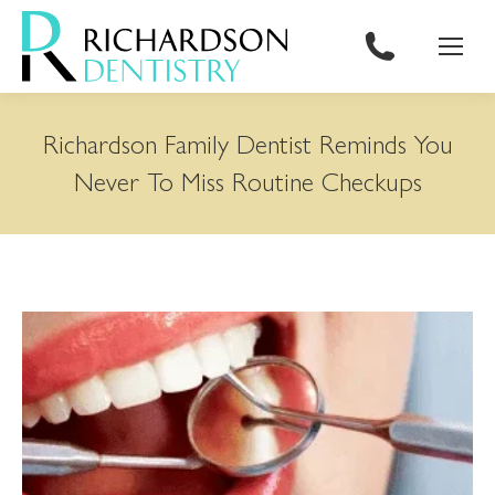
content
Richardson Family Dentist Reminds You
Never To Miss Routine Checkups