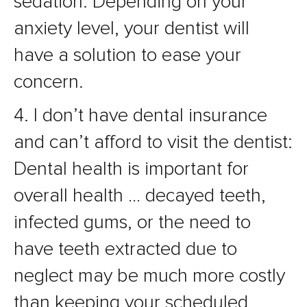
sedation. Depending on your
anxiety level, your dentist will
have a solution to ease your
concern.
4. I don’t have dental insurance
and can’t afford to visit the dentist:
Dental health is important for
overall health … decayed teeth,
infected gums, or the need to
have teeth extracted due to
neglect may be much more costly
than keeping your scheduled