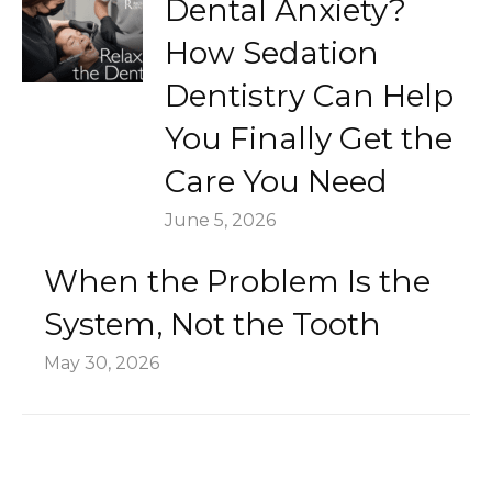
Dental Anxiety?
How Sedation
Dentistry Can Help
You Finally Get the
Care You Need
June 5, 2026
When the Problem Is the
System, Not the Tooth
May 30, 2026