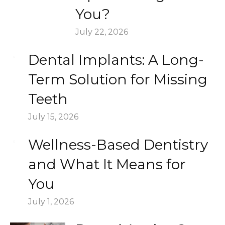
You?
July 22, 2026
Dental Implants: A Long-
Term Solution for Missing
Teeth
July 15, 2026
Wellness-Based Dentistry
and What It Means for
You
July 1, 2026