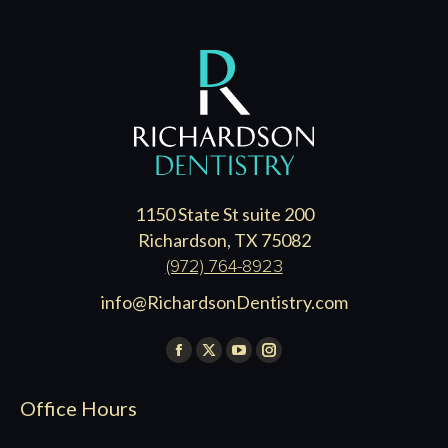
1150 State St suite 200
Richardson, TX 75082
(972) 764-8923
info@RichardsonDentistry.com
Find us on:
Facebook
X
YouTube
Instagram
page
page
page
page
Office Hours
opens
opens
opens
opens
in
in
in
in