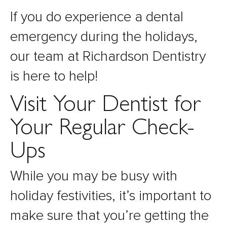
If you do experience a dental
emergency during the holidays,
our team at Richardson Dentistry
is here to help!
Visit Your Dentist for
Your Regular Check-
Ups
While you may be busy with
holiday festivities, it’s important to
make sure that you’re getting the