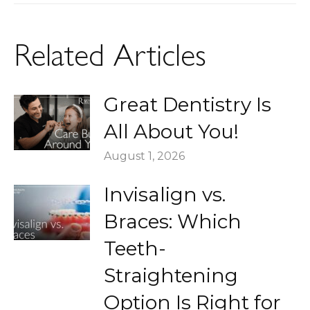
post:
Related Articles
Great Dentistry Is
All About You!
August 1, 2026
Invisalign vs.
Braces: Which
Teeth-
Straightening
Option Is Right for