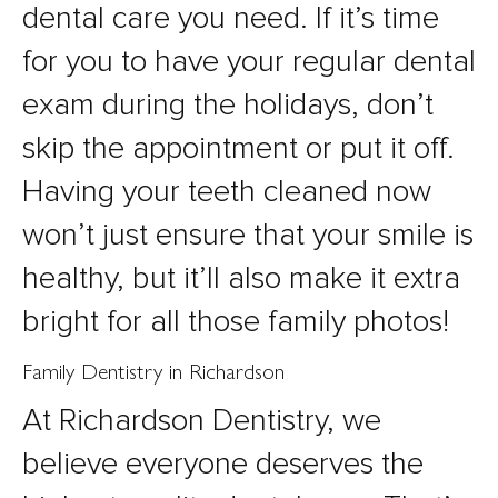
dental care you need. If it’s time
for you to have your regular dental
exam during the holidays, don’t
skip the appointment or put it off.
Having your teeth cleaned now
won’t just ensure that your smile is
healthy, but it’ll also make it extra
bright for all those family photos!
Family Dentistry in Richardson
At Richardson Dentistry, we
believe everyone deserves the