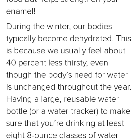
enamel!
During the winter, our bodies
typically become dehydrated. This
is because we usually feel about
40 percent less thirsty, even
though the body’s need for water
is unchanged throughout the year.
Having a large, reusable water
bottle (or a water tracker) to make
sure that you’re drinking at least
eight 8-ounce glasses of water