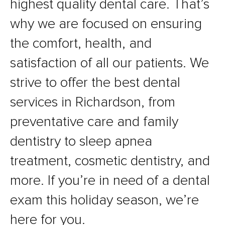
highest quality dental care. That’s
why we are focused on ensuring
the comfort, health, and
satisfaction of all our patients. We
strive to offer the best dental
services in Richardson, from
preventative care and family
dentistry to sleep apnea
treatment, cosmetic dentistry, and
more. If you’re in need of a dental
exam this holiday season, we’re
here for you.