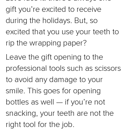
gift you’re excited to receive
during the holidays. But, so
excited that you use your teeth to
rip the wrapping paper?
Leave the gift opening to the
professional tools such as scissors
to avoid any damage to your
smile. This goes for opening
bottles as well — if you’re not
snacking, your teeth are not the
right tool for the job.