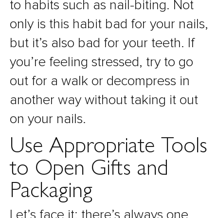
to habits such as nail-biting. Not
only is this habit bad for your nails,
but it’s also bad for your teeth. If
you’re feeling stressed, try to go
out for a walk or decompress in
another way without taking it out
on your nails.
Use Appropriate Tools
to Open Gifts and
Packaging
Let’s face it: there’s always one