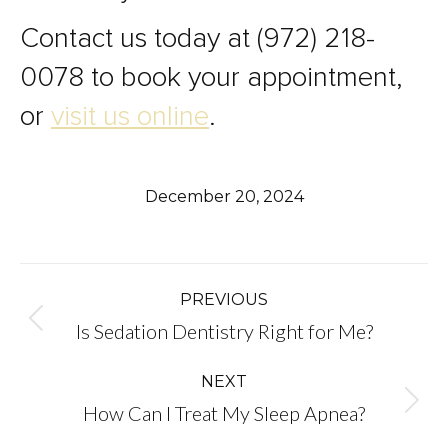
Contact us today at (972) 218-
0078 to book your appointment,
or
visit us online
.
December 20, 2024
Post
PREVIOUS
Previous
Is Sedation Dentistry Right for Me?
navigation
post:
NEXT
Next
How Can I Treat My Sleep Apnea?