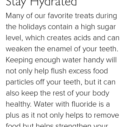
Stay Hydrated
Many of our favorite treats during
the holidays contain a high sugar
level, which creates acids and can
weaken the enamel of your teeth.
Keeping enough water handy will
not only help flush excess food
particles off your teeth, but it can
also keep the rest of your body
healthy. Water with fluoride is a
plus as it not only helps to remove
food but helps strengthen your