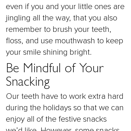
even if you and your little ones are
jingling all the way, that you also
remember to brush your teeth,
floss, and use mouthwash to keep
your smile shining bright.
Be Mindful of Your
Snacking
Our teeth have to work extra hard
during the holidays so that we can
enjoy all of the festive snacks
we’d like. However, some snacks