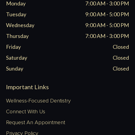
Monday
7:00 AM - 3:00 PM
new
new
new
new
window
window
window
window
Tuesday
9:00 AM - 5:00 PM
Wednesday
9:00 AM - 5:00 PM
Thursday
7:00 AM - 3:00 PM
Friday
Closed
Saturday
Closed
Sunday
Closed
Important Links
Wellness-Focused Dentistry
Connect With Us
Request An Appointment
Privacy Policy