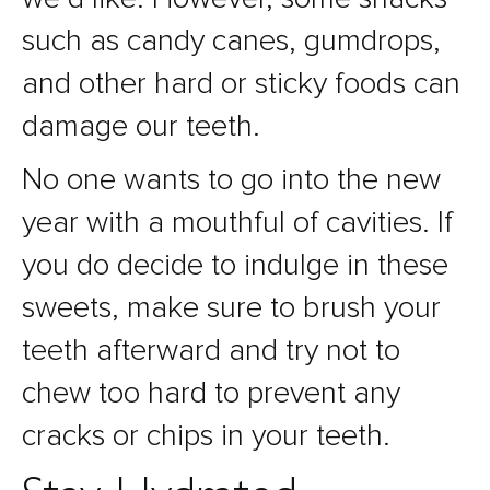
such as candy canes, gumdrops,
and other hard or sticky foods can
damage our teeth.
No one wants to go into the new
year with a mouthful of cavities. If
you do decide to indulge in these
sweets, make sure to brush your
teeth afterward and try not to
chew too hard to prevent any
cracks or chips in your teeth.