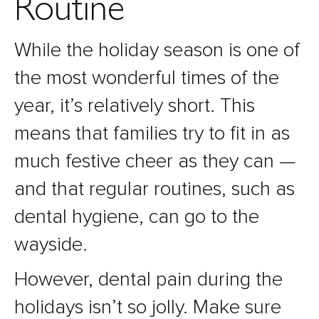
Routine
While the holiday season is one of
the most wonderful times of the
year, it’s relatively short. This
means that families try to fit in as
much festive cheer as they can —
and that regular routines, such as
dental hygiene, can go to the
wayside.
However, dental pain during the
holidays isn’t so jolly. Make sure