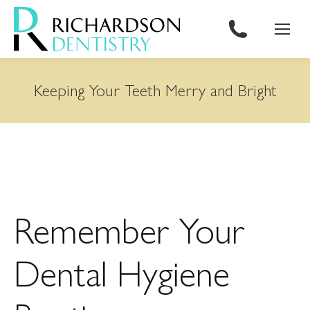
content
Keeping Your Teeth Merry and Bright
Remember Your
Dental Hygiene