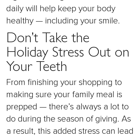
daily will help keep your body
healthy — including your smile.
Don’t Take the
Holiday Stress Out on
Your Teeth
From finishing your shopping to
making sure your family meal is
prepped — there’s always a lot to
do during the season of giving. As
a result, this added stress can lead