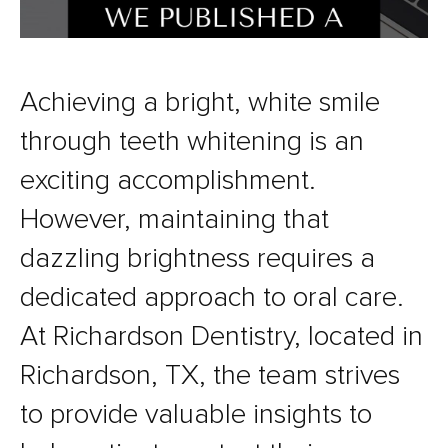
Achieving a bright, white smile
through teeth whitening is an
exciting accomplishment.
However, maintaining that
dazzling brightness requires a
dedicated approach to oral care.
At Richardson Dentistry, located in
Richardson, TX, the team strives
to provide valuable insights to