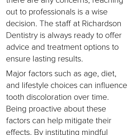
there are any concerns, reaching
out to professionals is a wise
decision. The staff at Richardson
Dentistry is always ready to offer
advice and treatment options to
ensure lasting results.
Major factors such as age, diet,
and lifestyle choices can influence
tooth discoloration over time.
Being proactive about these
factors can help mitigate their
effects. By instituting mindful