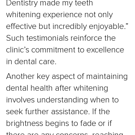
Dentistry made my teeth
whitening experience not only
effective but incredibly enjoyable.”
Such testimonials reinforce the
clinic’s commitment to excellence
in dental care.
Another key aspect of maintaining
dental health after whitening
involves understanding when to
seek further assistance. If the
brightness begins to fade or if