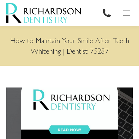
content
How to Maintain Your Smile After Teeth
Whitening | Dentist 75287