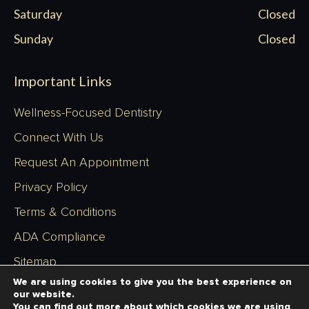
Saturday
Closed
Sunday
Closed
Important Links
Wellness-Focused Dentistry
Connect With Us
Request An Appointment
Privacy Policy
Terms & Conditions
ADA Compliance
Sitemap
We are using cookies to give you the best experience on
our website.
You can find out more about which cookies we are using