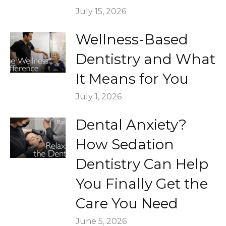
July 15, 2026
Wellness-Based
Dentistry and What
It Means for You
July 1, 2026
Dental Anxiety?
How Sedation
Dentistry Can Help
You Finally Get the
Care You Need
June 5, 2026