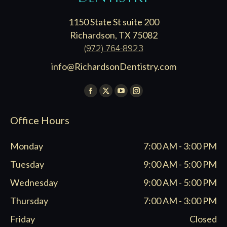
1150 State St suite 200
Richardson, TX 75082
(972) 764-8923
info@RichardsonDentistry.com
Find us on:
Facebook
X
YouTube
Instagram
page
page
page
page
Office Hours
opens
opens
opens
opens
in
in
in
in
Monday
7:00 AM - 3:00 PM
new
new
new
new
window
window
window
window
Tuesday
9:00 AM - 5:00 PM
Wednesday
9:00 AM - 5:00 PM
Thursday
7:00 AM - 3:00 PM
Friday
Closed