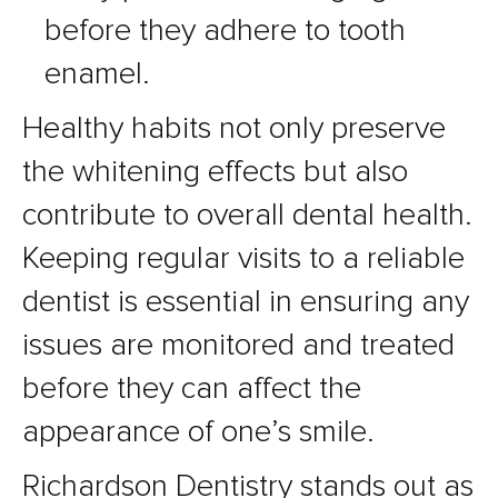
before they adhere to tooth
enamel.
Healthy habits not only preserve
the whitening effects but also
contribute to overall dental health.
Keeping regular visits to a reliable
dentist is essential in ensuring any
issues are monitored and treated
before they can affect the
appearance of one’s smile.
Richardson Dentistry stands out as