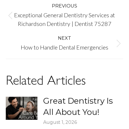
Post
PREVIOUS
Exceptional General Dentistry Services at
navigation
Previous
Richardson Dentistry | Dentist 75287
post:
NEXT
Next
How to Handle Dental Emergencies
post:
Related Articles
Great Dentistry Is
All About You!
August 1, 2026