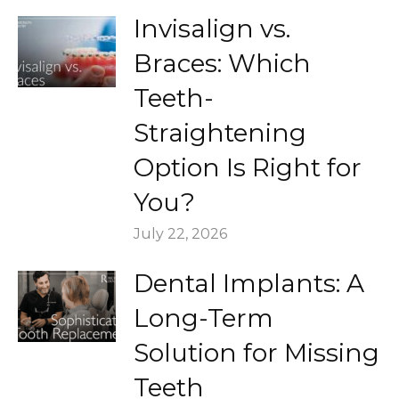
Invisalign vs.
Braces: Which
Teeth-
Straightening
Option Is Right for
You?
July 22, 2026
Dental Implants: A
Long-Term
Solution for Missing
Teeth