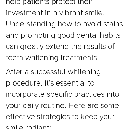
help patients protect their
investment in a vibrant smile.
Understanding how to avoid stains
and promoting good dental habits
can greatly extend the results of
teeth whitening treatments.
After a successful whitening
procedure, it’s essential to
incorporate specific practices into
your daily routine. Here are some
effective strategies to keep your
smile radiant: