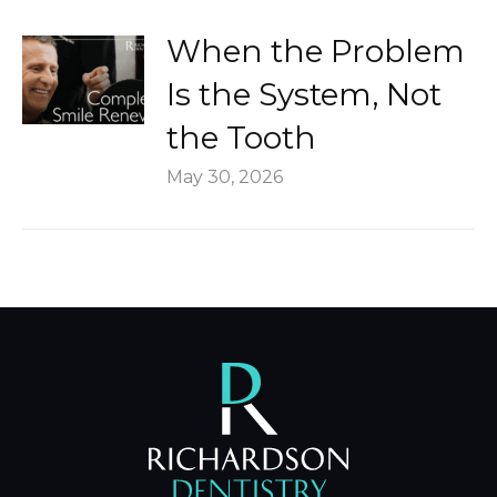
When the Problem
Is the System, Not
the Tooth
May 30, 2026