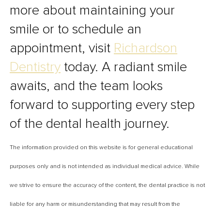
more about maintaining your
smile or to schedule an
appointment, visit
Richardson
Dentistry
today. A radiant smile
awaits, and the team looks
forward to supporting every step
of the dental health journey.
The information provided on this website is for general educational
purposes only and is not intended as individual medical advice. While
we strive to ensure the accuracy of the content, the dental practice is not
liable for any harm or misunderstanding that may result from the