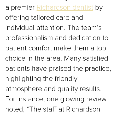
a premier
Richardson dentist
by
offering tailored care and
individual attention. The team’s
professionalism and dedication to
patient comfort make them a top
choice in the area. Many satisfied
patients have praised the practice,
highlighting the friendly
atmosphere and quality results.
For instance, one glowing review
noted, “The staff at Richardson