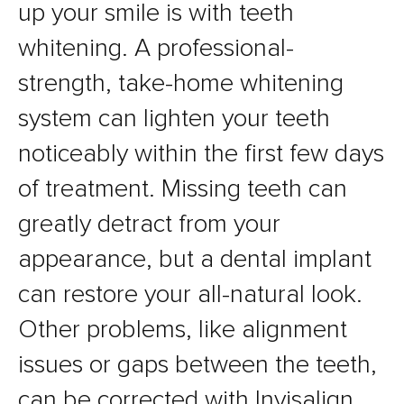
up your smile is with teeth
whitening. A professional-
strength, take-home whitening
system can lighten your teeth
noticeably within the first few days
of treatment. Missing teeth can
greatly detract from your
appearance, but a dental implant
can restore your all-natural look.
Other problems, like alignment
issues or gaps between the teeth,
can be corrected with Invisalign.