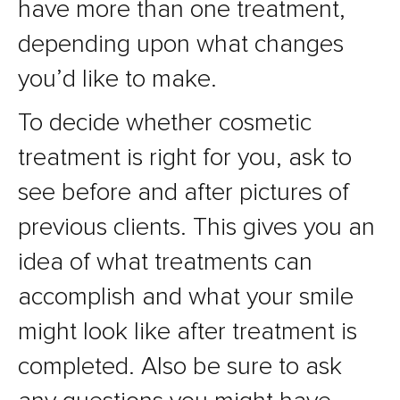
have more than one treatment,
depending upon what changes
you’d like to make.
To decide whether cosmetic
treatment is right for you, ask to
see before and after pictures of
previous clients. This gives you an
idea of what treatments can
accomplish and what your smile
might look like after treatment is
completed. Also be sure to ask