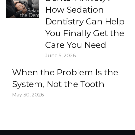
How Sedation
Dentistry Can Help
You Finally Get the
Care You Need
June 5, 2026
When the Problem Is the
System, Not the Tooth
May 30, 2026