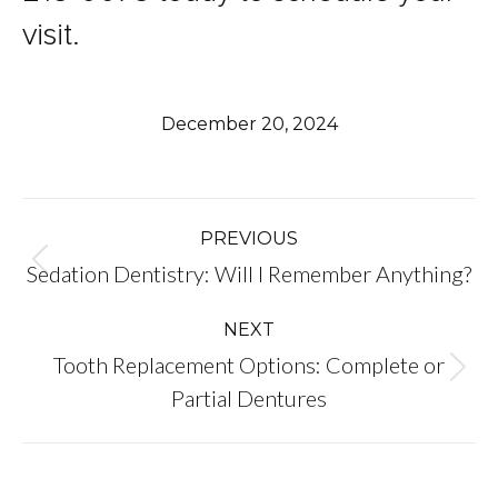
visit.
December 20, 2024
Post
PREVIOUS
Previous
Sedation Dentistry: Will I Remember Anything?
navigation
post:
NEXT
Tooth Replacement Options: Complete or
Next
Partial Dentures
post: