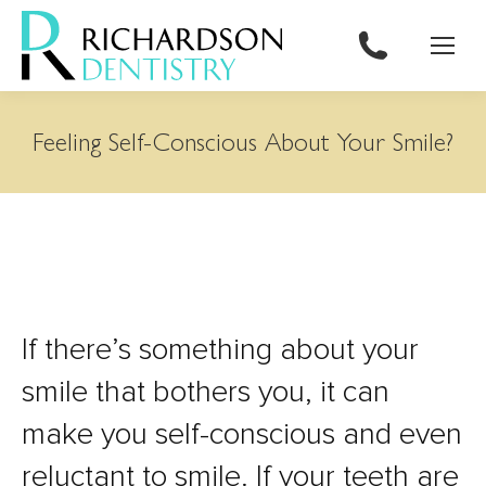
content
Feeling Self-Conscious About Your Smile?
If there’s something about your
smile that bothers you, it can
make you self-conscious and even
reluctant to smile. If your teeth are