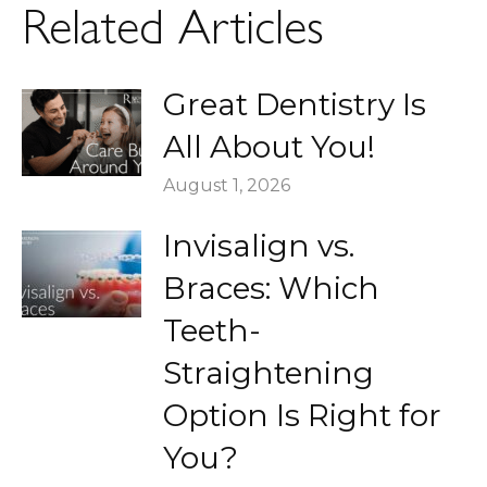
Related Articles
Great Dentistry Is
All About You!
August 1, 2026
Invisalign vs.
Braces: Which
Teeth-
Straightening
Option Is Right for
You?