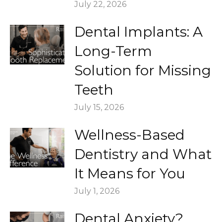
July 22, 2026
Dental Implants: A
Long-Term
Solution for Missing
Teeth
July 15, 2026
Wellness-Based
Dentistry and What
It Means for You
July 1, 2026
Dental Anxiety?