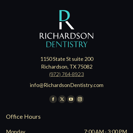
1150 State St suite 200
Richardson, TX 75082
(972) 764-8923
info@RichardsonDentistry.com
Find us on:
Facebook
X
YouTube
Instagram
page
page
page
page
Office Hours
opens
opens
opens
opens
in
in
in
in
Monday
7:00 AM - 3:00 PM