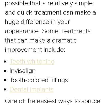
possible that a relatively simple
and quick treatment can make a
huge difference in your
appearance. Some treatments
that can make a dramatic
improvement include:
Teeth whitening
Invisalign
Tooth-colored fillings
Dental implants
One of the easiest ways to spruce