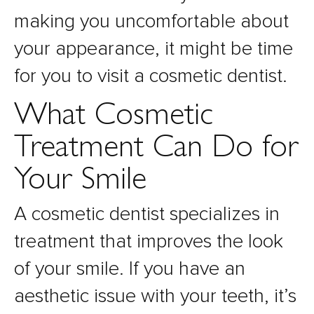
making you uncomfortable about
your appearance, it might be time
for you to visit a cosmetic dentist.
What Cosmetic
Treatment Can Do for
Your Smile
A cosmetic dentist specializes in
treatment that improves the look
of your smile. If you have an
aesthetic issue with your teeth, it’s