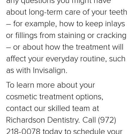
any questions you might have
about long-term care of your teeth
– for example, how to keep inlays
or fillings from staining or cracking
– or about how the treatment will
affect your everyday routine, such
as with Invisalign.
To learn more about your
cosmetic treatment options,
contact our skilled team at
Richardson Dentistry. Call (972)
218-0078 today to schedule your