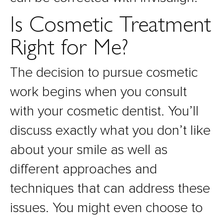
Is Cosmetic Treatment
Right for Me?
The decision to pursue cosmetic
work begins when you consult
with your cosmetic dentist. You’ll
discuss exactly what you don’t like
about your smile as well as
different approaches and
techniques that can address these
issues. You might even choose to