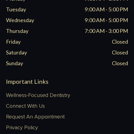
new
new
new
new
window
window
window
window
Tuesday
9:00 AM - 5:00 PM
Wednesday
9:00 AM - 5:00 PM
Thursday
7:00 AM - 3:00 PM
Friday
Closed
Saturday
Closed
Sunday
Closed
Important Links
Wellness-Focused Dentistry
Connect With Us
Request An Appointment
Privacy Policy