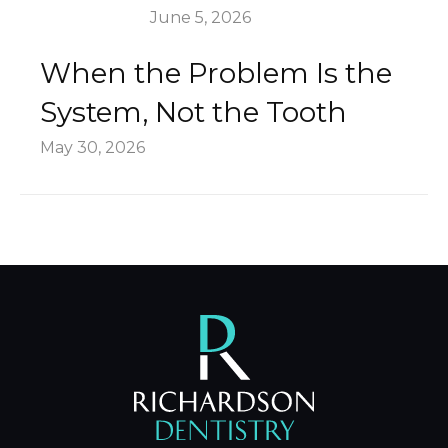
June 5, 2026
When the Problem Is the
System, Not the Tooth
May 30, 2026