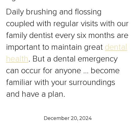
Daily brushing and flossing
coupled with regular visits with our
family dentist every six months are
important to maintain great
dental
health
. But a dental emergency
can occur for anyone … become
familiar with your surroundings
and have a plan.
December 20, 2024