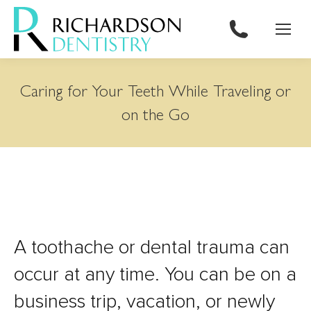
content
Caring for Your Teeth While Traveling or
on the Go
A toothache or dental trauma can
occur at any time. You can be on a
business trip, vacation, or newly