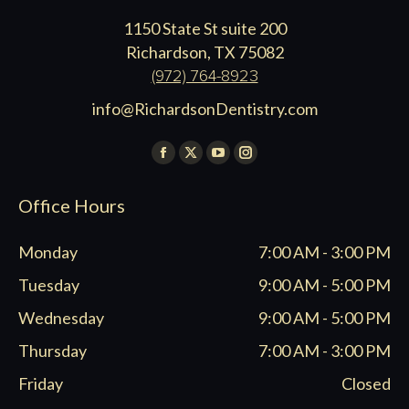
1150 State St suite 200
Richardson, TX 75082
(972) 764-8923
info@RichardsonDentistry.com
Find us on:
Facebook
X
YouTube
Instagram
page
page
page
page
Office Hours
opens
opens
opens
opens
in
in
in
in
Monday
7:00 AM - 3:00 PM
new
new
new
new
window
window
window
window
Tuesday
9:00 AM - 5:00 PM
Wednesday
9:00 AM - 5:00 PM
Thursday
7:00 AM - 3:00 PM
Friday
Closed