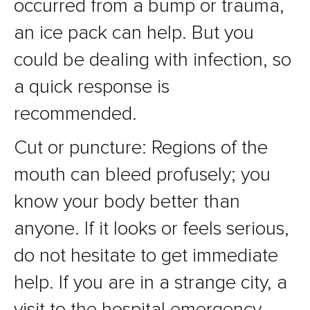
occurred from a bump or trauma,
an ice pack can help. But you
could be dealing with infection, so
a quick response is
recommended.
Cut or puncture: Regions of the
mouth can bleed profusely; you
know your body better than
anyone. If it looks or feels serious,
do not hesitate to get immediate
help. If you are in a strange city, a
visit to the hospital emergency