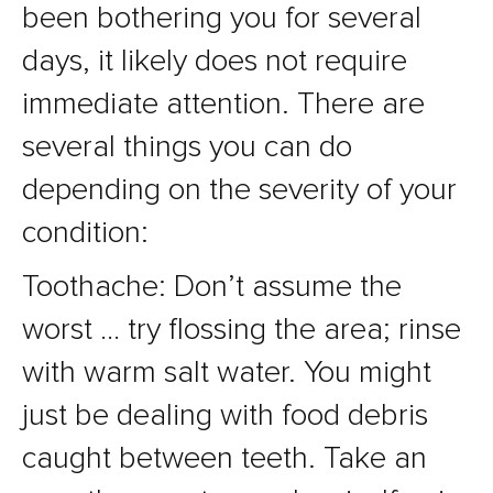
been bothering you for several
days, it likely does not require
immediate attention. There are
several things you can do
depending on the severity of your
condition:
Toothache: Don’t assume the
worst … try flossing the area; rinse
with warm salt water. You might
just be dealing with food debris
caught between teeth. Take an