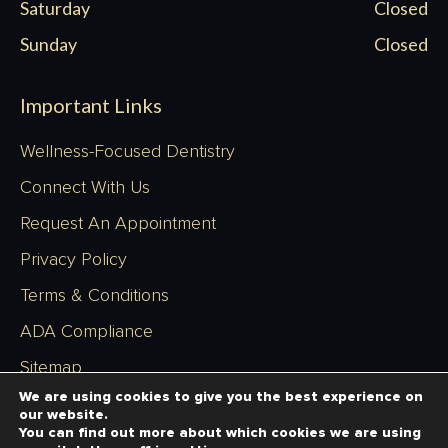
Saturday
Closed
Sunday
Closed
Important Links
Wellness-Focused Dentistry
Connect With Us
Request An Appointment
Privacy Policy
Terms & Conditions
ADA Compliance
Sitemap
We are using cookies to give you the best experience on
our website.
You can find out more about which cookies we are using