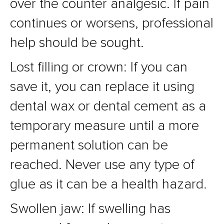
over the counter analgesic. If pain
continues or worsens, professional
help should be sought.
Lost filling or crown: If you can
save it, you can replace it using
dental wax or dental cement as a
temporary measure until a more
permanent solution can be
reached. Never use any type of
glue as it can be a health hazard.
Swollen jaw: If swelling has