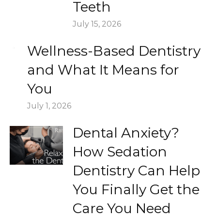
Teeth
July 15, 2026
Wellness-Based Dentistry
and What It Means for
You
July 1, 2026
Dental Anxiety?
How Sedation
Dentistry Can Help
You Finally Get the
Care You Need