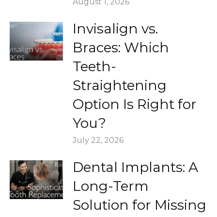
August 1, 2026
Invisalign vs.
Braces: Which
Teeth-
Straightening
Option Is Right for
You?
July 22, 2026
Dental Implants: A
Long-Term
Solution for Missing