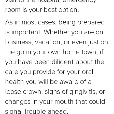
room is your best option.
As in most cases, being prepared
is important. Whether you are on
business, vacation, or even just on
the go in your own home town, if
you have been diligent about the
care you provide for your oral
health you will be aware of a
loose crown, signs of gingivitis, or
changes in your mouth that could
signal trouble ahead.