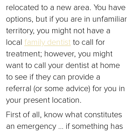
relocated to a new area. You have
options, but if you are in unfamiliar
territory, you might not have a
local
family dentist
to call for
treatment; however, you might
want to call your dentist at home
to see if they can provide a
referral (or some advice) for you in
your present location.
First of all, know what constitutes
an emergency … if something has