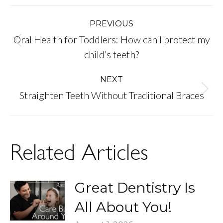
Post
PREVIOUS
Oral Health for Toddlers: How can I protect my
navigation
Previous
child’s teeth?
post:
NEXT
Next
Straighten Teeth Without Traditional Braces
post:
Related Articles
Great Dentistry Is
All About You!