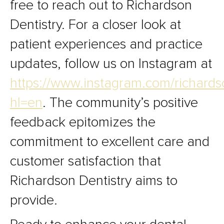
free to reach out to Richardson
Dentistry. For a closer look at
patient experiences and practice
updates, follow us on Instagram at
https://www.instagram.com/richards
hl=en
. The community’s positive
feedback epitomizes the
commitment to excellent care and
customer satisfaction that
Richardson Dentistry aims to
provide.