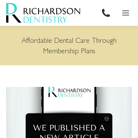
content
Affordable Dental Care Through
Membership Plans