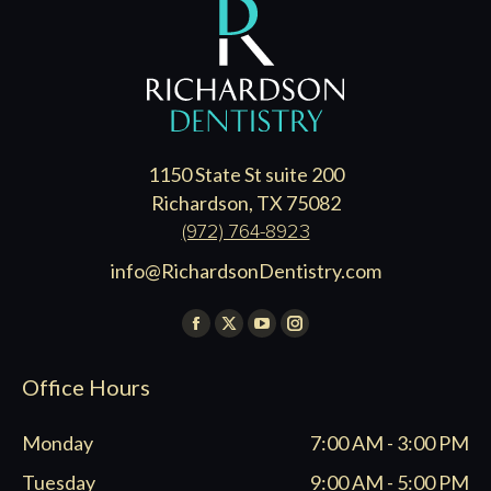
1150 State St suite 200
Richardson, TX 75082
(972) 764-8923
info@RichardsonDentistry.com
Find us on:
Facebook
X
YouTube
Instagram
page
page
page
page
Office Hours
opens
opens
opens
opens
in
in
in
in
Monday
7:00 AM - 3:00 PM
new
new
new
new
window
window
window
window
Tuesday
9:00 AM - 5:00 PM