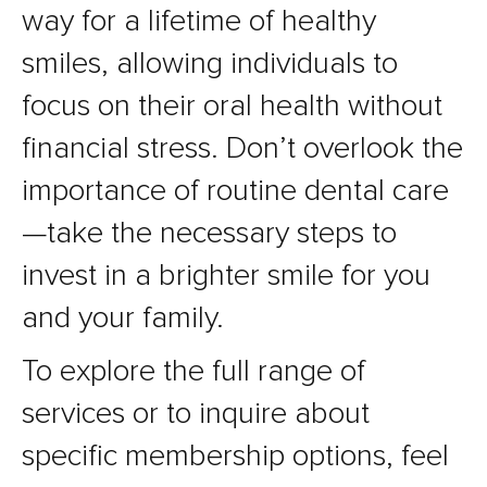
way for a lifetime of healthy
smiles, allowing individuals to
focus on their oral health without
financial stress. Don’t overlook the
importance of routine dental care
—take the necessary steps to
invest in a brighter smile for you
and your family.
To explore the full range of
services or to inquire about
specific membership options, feel