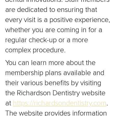
are dedicated to ensuring that
every visit is a positive experience,
whether you are coming in for a
regular check-up or a more
complex procedure.
You can learn more about the
membership plans available and
their various benefits by visiting
the Richardson Dentistry website
at
https://richardsondentistry.com
.
The website provides information