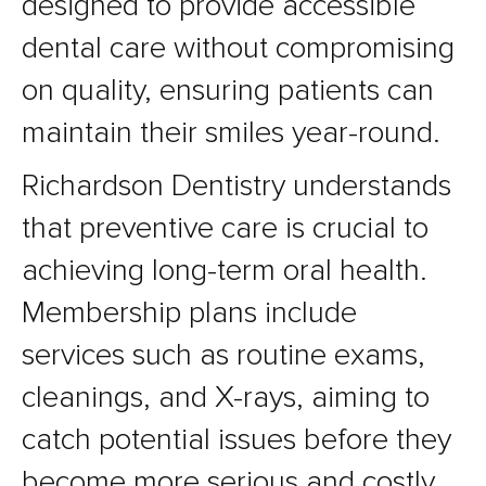
designed to provide accessible
dental care without compromising
on quality, ensuring patients can
maintain their smiles year-round.
Richardson Dentistry understands
that preventive care is crucial to
achieving long-term oral health.
Membership plans include
services such as routine exams,
cleanings, and X-rays, aiming to
catch potential issues before they
become more serious and costly.