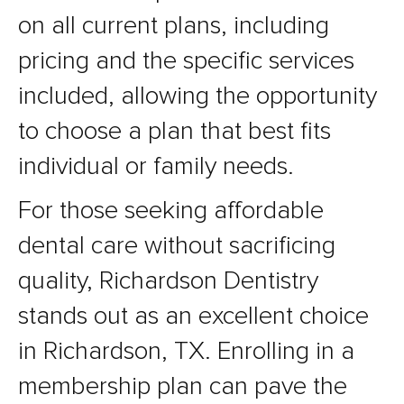
on all current plans, including
pricing and the specific services
included, allowing the opportunity
to choose a plan that best fits
individual or family needs.
For those seeking affordable
dental care without sacrificing
quality, Richardson Dentistry
stands out as an excellent choice
in Richardson, TX. Enrolling in a
membership plan can pave the