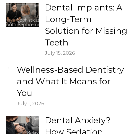
Dental Implants: A
Long-Term
Solution for Missing
Teeth
July 15, 2026
Wellness-Based Dentistry
and What It Means for
You
July 1, 2026
Dental Anxiety?
How Sedation