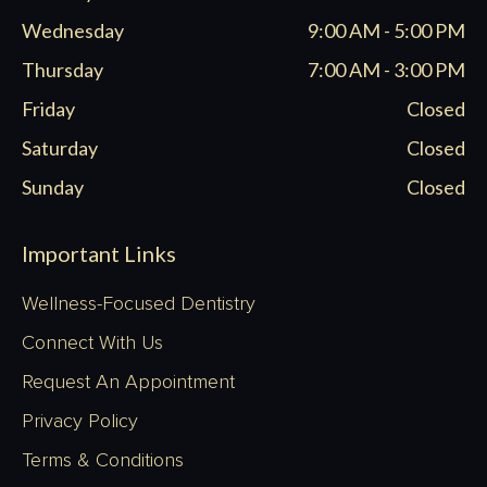
Wednesday
9:00 AM - 5:00 PM
Thursday
7:00 AM - 3:00 PM
Friday
Closed
Saturday
Closed
Sunday
Closed
Important Links
Wellness-Focused Dentistry
Connect With Us
Request An Appointment
Privacy Policy
Terms & Conditions