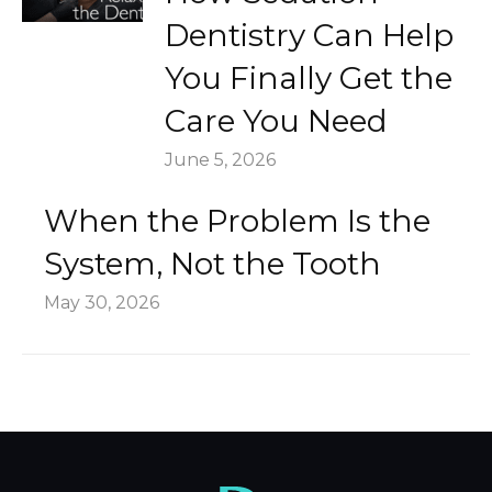
Dentistry Can Help
You Finally Get the
Care You Need
June 5, 2026
When the Problem Is the
System, Not the Tooth
May 30, 2026