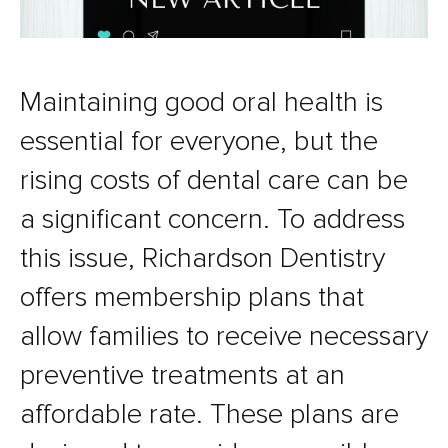
Maintaining good oral health is
essential for everyone, but the
rising costs of dental care can be
a significant concern. To address
this issue, Richardson Dentistry
offers membership plans that
allow families to receive necessary
preventive treatments at an
affordable rate. These plans are