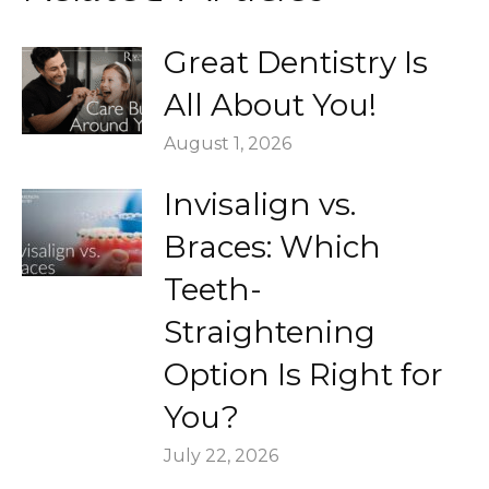
Great Dentistry Is
All About You!
August 1, 2026
Invisalign vs.
Braces: Which
Teeth-
Straightening
Option Is Right for
You?
July 22, 2026