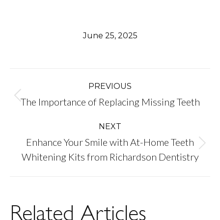
June 25, 2025
Post
PREVIOUS
Previous
The Importance of Replacing Missing Teeth
navigation
post:
NEXT
Enhance Your Smile with At-Home Teeth
Next
Whitening Kits from Richardson Dentistry
post:
Related Articles