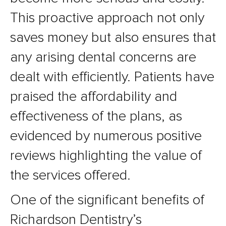
This proactive approach not only
saves money but also ensures that
any arising dental concerns are
dealt with efficiently. Patients have
praised the affordability and
effectiveness of the plans, as
evidenced by numerous positive
reviews highlighting the value of
the services offered.
One of the significant benefits of
Richardson Dentistry’s