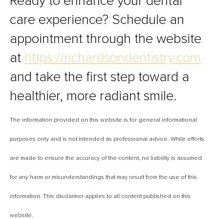
Ready to enhance your dental
care experience? Schedule an
appointment through the website
at
https://richardsondentistry.com
and take the first step toward a
healthier, more radiant smile.
The information provided on this website is for general informational
purposes only and is not intended as professional advice. While efforts
are made to ensure the accuracy of the content, no liability is assumed
for any harm or misunderstandings that may result from the use of this
information. This disclaimer applies to all content published on this
website.