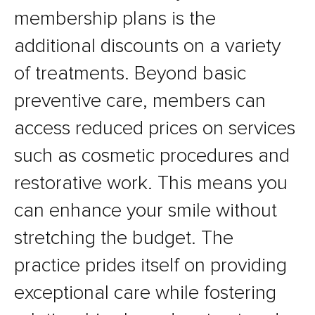
membership plans is the
additional discounts on a variety
of treatments. Beyond basic
preventive care, members can
access reduced prices on services
such as cosmetic procedures and
restorative work. This means you
can enhance your smile without
stretching the budget. The
practice prides itself on providing
exceptional care while fostering