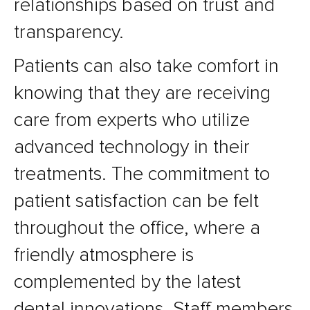
relationships based on trust and
transparency.
Patients can also take comfort in
knowing that they are receiving
care from experts who utilize
advanced technology in their
treatments. The commitment to
patient satisfaction can be felt
throughout the office, where a
friendly atmosphere is
complemented by the latest
dental innovations. Staff members