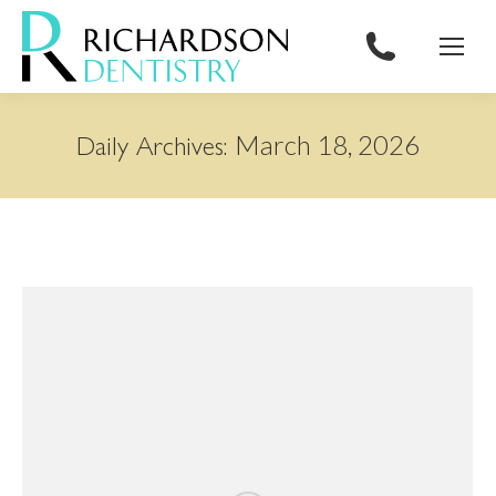
content
March 18, 2026
Daily Archives: