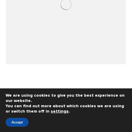
We are using cookies to give you the best experience on
our website.
You can find out more about which cookies we are using
or switch them off in
settings
.
Copyright © 2026 - Richardson Dentistry - All Rights
Reserved - Powered by
MyDentalAgency.com
Accept